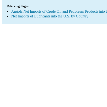
Referring Pages:
Angola Net Imports of Crude Oil and Petroleum Products into 
Net Imports of Lubricants into the U.S. by Country