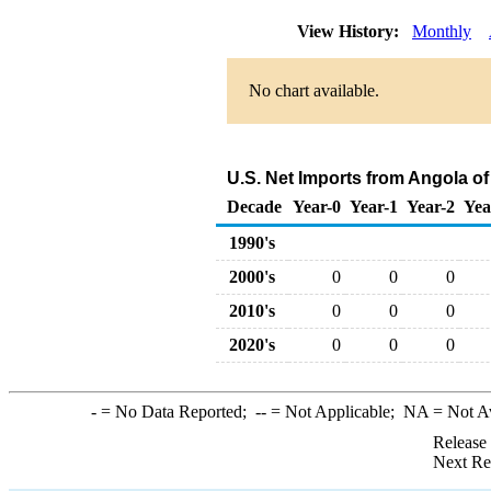
View History:
Monthly
No chart available.
U.S. Net Imports from Angola o
Decade
Year-0
Year-1
Year-2
Yea
1990's
2000's
0
0
0
2010's
0
0
0
2020's
0
0
0
-
= No Data Reported;
--
= Not Applicable;
NA
= Not A
Release
Next Re