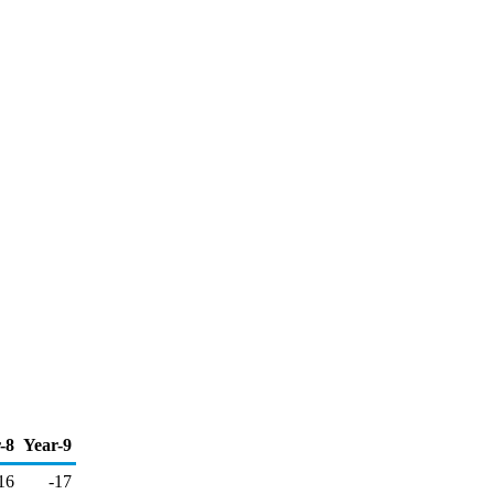
-8
Year-9
16
-17