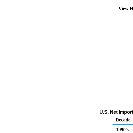
View H
U.S. Net Impor
Decade
1990's