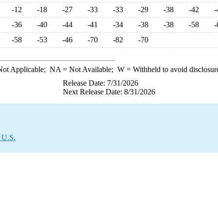
-12
-18
-27
-33
-33
-29
-38
-42
-
-36
-40
-44
-41
-34
-38
-38
-58
-
-58
-53
-46
-70
-82
-70
ot Applicable;
NA
= Not Available;
W
= Withheld to avoid disclosur
Release Date: 7/31/2026
Next Release Date: 8/31/2026
 U.S.