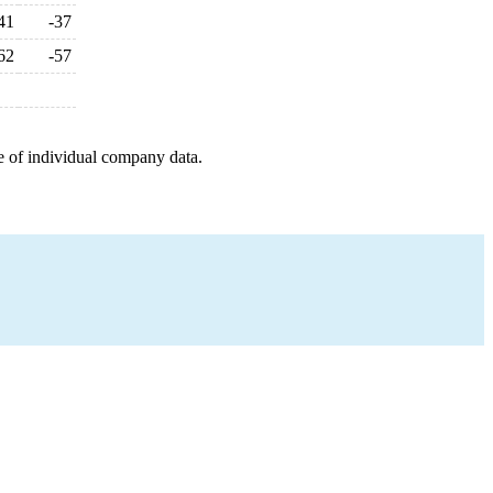
41
-37
62
-57
e of individual company data.