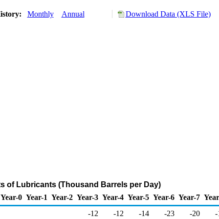
istory:
Monthly
Annual
Download Data (XLS File)
ts of Lubricants (Thousand Barrels per Day)
Year-0
Year-1
Year-2
Year-3
Year-4
Year-5
Year-6
Year-7
Year
-12
-12
-14
-23
-20
-