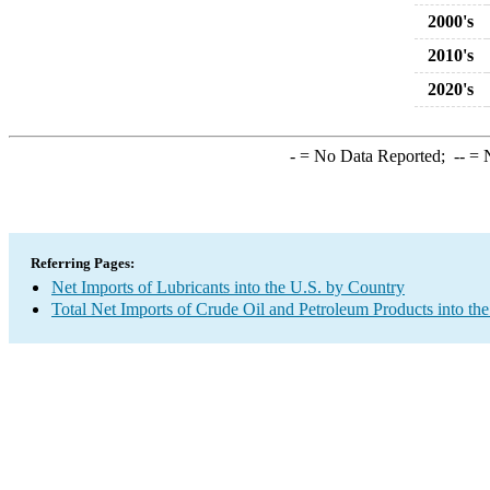
2000's
2010's
2020's
-
= No Data Reported;
--
= N
Referring Pages:
Net Imports of Lubricants into the U.S. by Country
Total Net Imports of Crude Oil and Petroleum Products into the