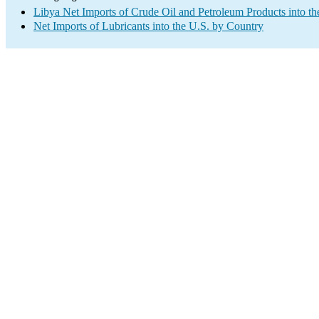
Libya Net Imports of Crude Oil and Petroleum Products into th
Net Imports of Lubricants into the U.S. by Country