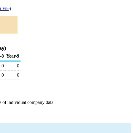
 File)
ay)
-8
Year-9
0
0
0
0
e of individual company data.