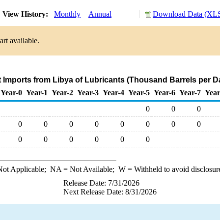
View History:
Monthly
Annual
Download Data (XLS
rt available.
t Imports from Libya of Lubricants (Thousand Barrels per D
Year-0
Year-1
Year-2
Year-3
Year-4
Year-5
Year-6
Year-7
Year
0
0
0
0
0
0
0
0
0
0
0
0
0
0
0
0
0
ot Applicable;
NA
= Not Available;
W
= Withheld to avoid disclosur
Release Date: 7/31/2026
Next Release Date: 8/31/2026