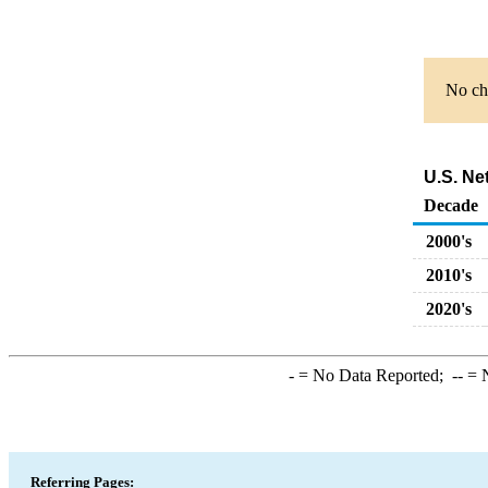
No cha
U.S. Ne
Decade
2000's
2010's
2020's
-
= No Data Reported;
--
= N
Referring Pages: