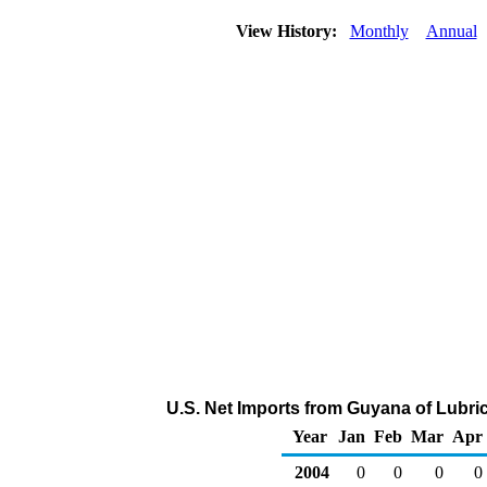
View History:
Monthly
Annual
U.S. Net Imports from Guyana of Lubri
Year
Jan
Feb
Mar
Apr
2004
0
0
0
0