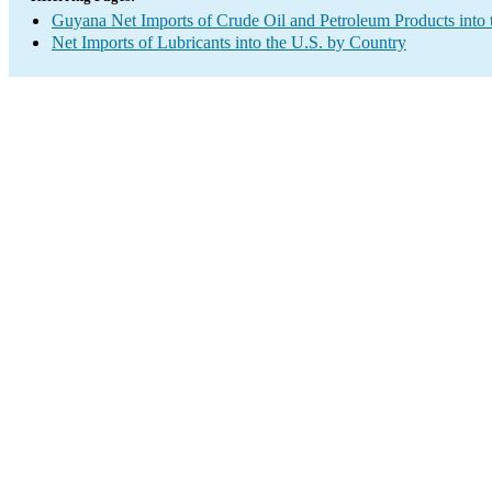
Guyana Net Imports of Crude Oil and Petroleum Products into 
Net Imports of Lubricants into the U.S. by Country