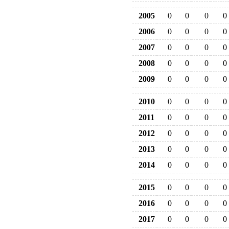
2005
0
0
0
0
2006
0
0
0
0
2007
0
0
0
0
2008
0
0
0
0
2009
0
0
0
0
2010
0
0
0
0
2011
0
0
0
0
2012
0
0
0
0
2013
0
0
0
0
2014
0
0
0
0
2015
0
0
0
0
2016
0
0
0
0
2017
0
0
0
0