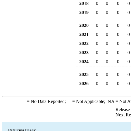
2018
0
0
0
0
2019
0
0
0
0
2020
0
0
0
0
2021
0
0
0
0
2022
0
0
0
0
2023
0
0
0
0
2024
0
0
0
0
2025
0
0
0
0
2026
0
0
0
0
-
= No Data Reported;
--
= Not Applicable;
NA
= Not A
Release
Next Re
Referring Pages: