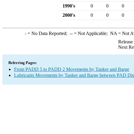
1990's
0
0
0
2000's
0
0
0
-
= No Data Reported;
--
= Not Applicable;
NA
= Not A
Release
Next Re
Referring Pages:
From PADD 5 to PADD 2 Movements by Tanker and Barge
Lubricants Movements by Tanker and Barge between PAD Dist