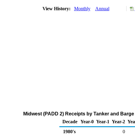
View History:
Monthly
Annual
Midwest (PADD 2) Receipts by Tanker and Barge 
Decade
Year-0
Year-1
Year-2
Yea
1980's
0