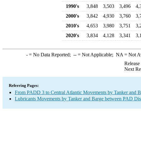
1990's
3,848
3,503
3,496
4,
2000's
3,842
4,930
3,760
3,
2010's
4,653
3,980
3,751
3,
2020's
3,834
4,128
3,341
3,
-
= No Data Reported;
--
= Not Applicable;
NA
= Not A
Release
Next Re
Referring Pages:
From PADD 3 to Central Atlantic Movements by Tanker and B
Lubricants Movements by Tanker and Barge between PAD Dist