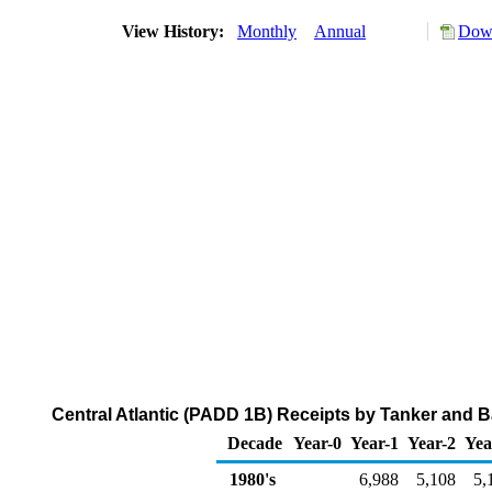
View History:
Monthly
Annual
Down
Central Atlantic (PADD 1B) Receipts by Tanker and B
Decade
Year-0
Year-1
Year-2
Yea
1980's
6,988
5,108
5,