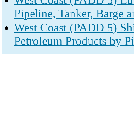
Pipeline, Tanker, Barge a
West Coast (PADD 5) Shi
Petroleum Products by Pi