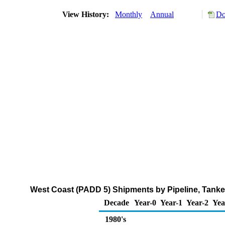
View History:
Monthly
Annual
Do
West Coast (PADD 5) Shipments by Pipeline, Tanke
Decade
Year-0
Year-1
Year-2
Yea
1980's