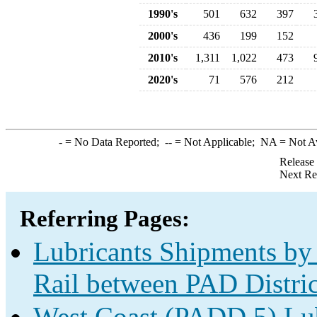
1990's
501
632
397
2000's
436
199
152
2010's
1,311
1,022
473
2020's
71
576
212
-
= No Data Reported;
--
= Not Applicable;
NA
= Not A
Release
Next Re
Referring Pages:
Lubricants Shipments by 
Rail between PAD Distric
West Coast (PADD 5) Lub