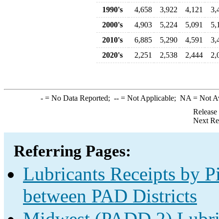
1990's
4,658
3,922
4,121
3,
2000's
4,903
5,224
5,091
5,
2010's
6,885
5,290
4,591
3,
2020's
2,251
2,538
2,444
2,
-
= No Data Reported;
--
= Not Applicable;
NA
= Not A
Release
Next Re
Referring Pages:
Lubricants Receipts by Pi
between PAD Districts
Midwest (PADD 2) Lubric