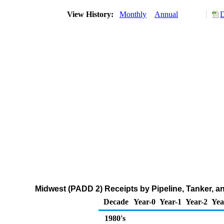
View History:
Monthly
Annual
D
Midwest (PADD 2) Receipts by Pipeline, Tanker, 
Decade
Year-0
Year-1
Year-2
Yea
1980's