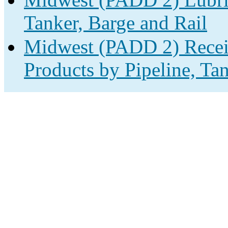
Tanker, Barge and Rail
Midwest (PADD 2) Receip
Products by Pipeline, Ta