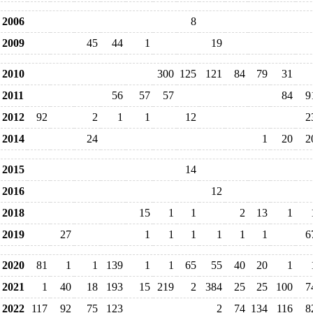
2006
8
2009
45
44
1
19
2010
300
125
121
84
79
31
2011
56
57
57
84
9
2012
92
2
1
1
12
2
2014
24
1
20
2
2015
14
2016
12
2018
15
1
1
2
13
1
2019
27
1
1
1
1
1
1
6
2020
81
1
1
139
1
1
65
55
40
20
1
2021
1
40
18
193
15
219
2
384
25
25
100
7
2022
117
92
75
123
2
74
134
116
8