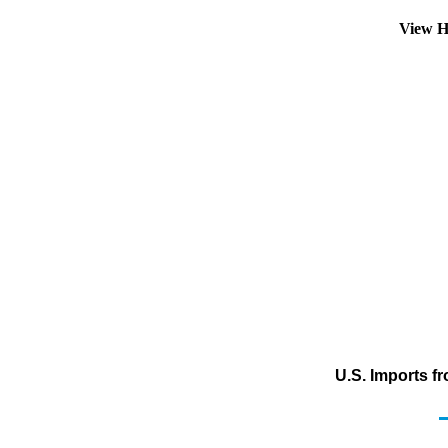
View H
U.S. Imports f