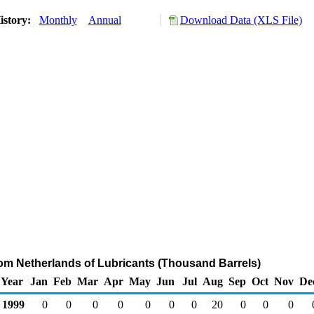
istory:
Monthly
Annual
Download Data (XLS File)
rom Netherlands of Lubricants (Thousand Barrels)
Year
Jan
Feb
Mar
Apr
May
Jun
Jul
Aug
Sep
Oct
Nov
De
1999
0
0
0
0
0
0
0
20
0
0
0