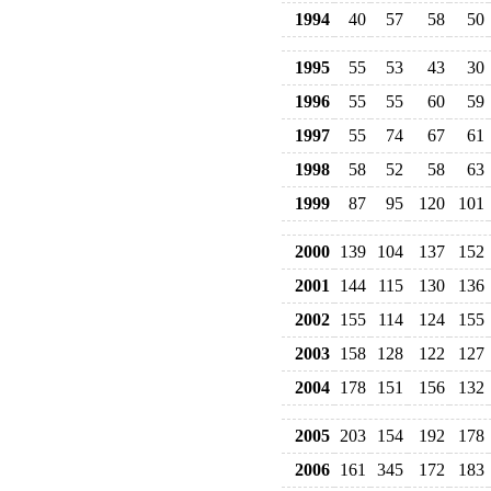
1994
40
57
58
50
1995
55
53
43
30
1996
55
55
60
59
1997
55
74
67
61
1998
58
52
58
63
1999
87
95
120
101
2000
139
104
137
152
2001
144
115
130
136
2002
155
114
124
155
2003
158
128
122
127
2004
178
151
156
132
2005
203
154
192
178
2006
161
345
172
183