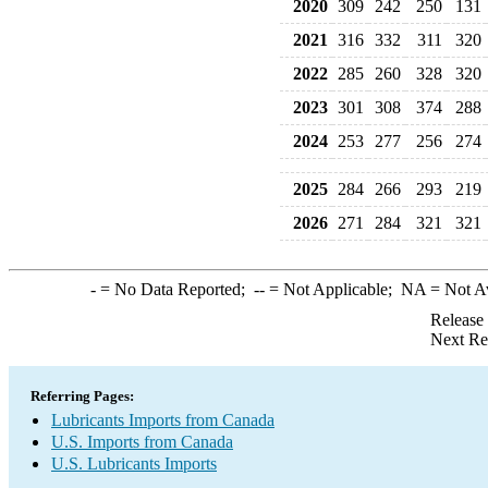
2020
309
242
250
131
2021
316
332
311
320
2022
285
260
328
320
2023
301
308
374
288
2024
253
277
256
274
2025
284
266
293
219
2026
271
284
321
321
-
= No Data Reported;
--
= Not Applicable;
NA
= Not A
Release
Next Re
Referring Pages:
Lubricants Imports from Canada
U.S. Imports from Canada
U.S. Lubricants Imports