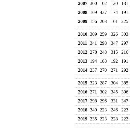
2007
300
102
120
131
2008
169
437
174
191
2009
156
208
161
225
2010
309
259
326
303
2011
341
298
347
297
2012
278
248
315
216
2013
194
188
192
191
2014
237
270
271
292
2015
323
287
304
385
2016
271
302
345
306
2017
298
296
331
347
2018
349
223
246
223
2019
235
223
228
222