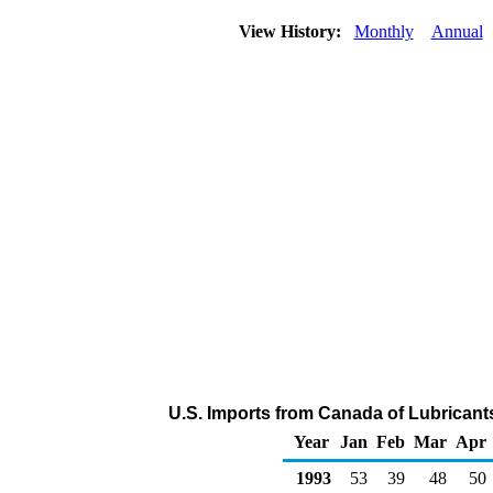
View History:
Monthly
Annual
U.S. Imports from Canada of Lubricant
Year
Jan
Feb
Mar
Apr
1993
53
39
48
50