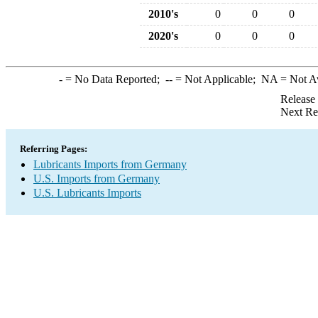
2010's
0
0
0
2020's
0
0
0
-
= No Data Reported;
--
= Not Applicable;
NA
= Not A
Release
Next Re
Referring Pages:
Lubricants Imports from Germany
U.S. Imports from Germany
U.S. Lubricants Imports