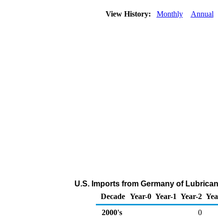
View History:
Monthly
Annual
U.S. Imports from Germany of Lubrican
Decade
Year-0
Year-1
Year-2
Yea
2000's
0