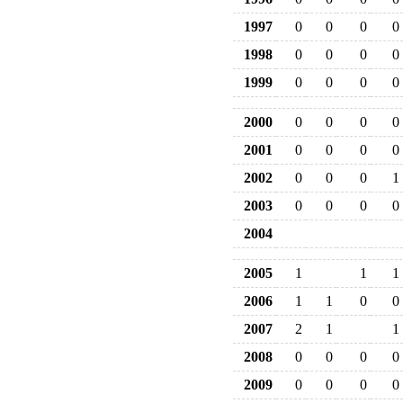
1997
0
0
0
0
1998
0
0
0
0
1999
0
0
0
0
2000
0
0
0
0
2001
0
0
0
0
2002
0
0
0
1
2003
0
0
0
0
2004
2005
1
1
1
2006
1
1
0
0
2007
2
1
1
2008
0
0
0
0
2009
0
0
0
0