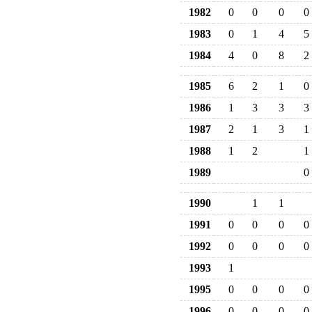
1982
0
0
0
0
1983
0
1
4
5
1984
4
0
8
2
1985
6
2
1
0
1986
1
3
3
3
1987
2
1
3
1
1988
1
2
1
1989
0
1990
1
1
1991
0
0
0
0
1992
0
0
0
0
1993
1
1995
0
0
0
0
1996
0
0
0
0