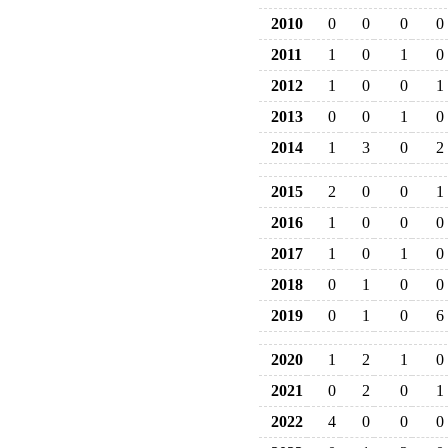
2010
0
0
0
0
2011
1
0
1
0
2012
1
0
0
1
2013
0
0
1
0
2014
1
3
0
2
2015
2
0
0
1
2016
1
0
0
0
2017
1
0
1
0
2018
0
1
0
0
2019
0
1
0
6
2020
1
2
1
0
2021
0
2
0
1
2022
4
0
0
0