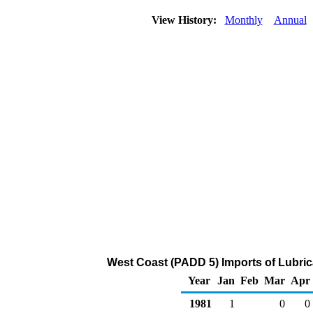
View History:
Monthly
Annual
West Coast (PADD 5) Imports of Lubric
Year
Jan
Feb
Mar
Apr
1981
1
0
0