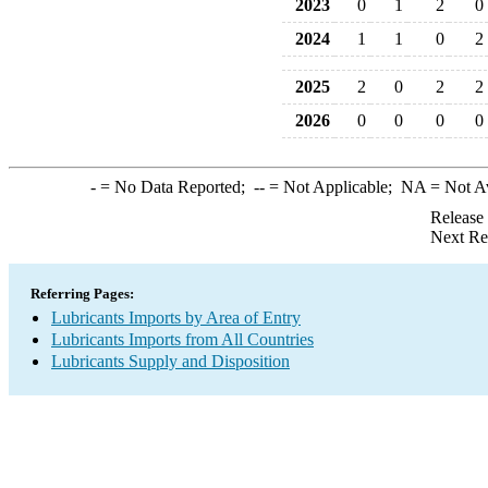
2023
0
1
2
0
2024
1
1
0
2
2025
2
0
2
2
2026
0
0
0
0
-
= No Data Reported;
--
= Not Applicable;
NA
= Not A
Release
Next Re
Referring Pages:
Lubricants Imports by Area of Entry
Lubricants Imports from All Countries
Lubricants Supply and Disposition