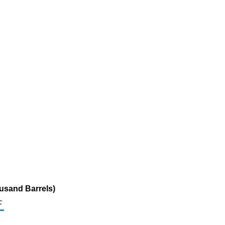
usand Barrels)
c