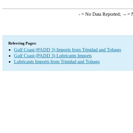
-
= No Data Reported;
--
= N
Referring Pages:
Gulf Coast (PADD 3) Imports from Trinidad and Tobago
Gulf Coast (PADD 3) Lubricants Imports
Lubricants Imports from Trinidad and Tobago