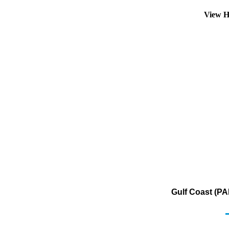
View H
Gulf Coast (PA