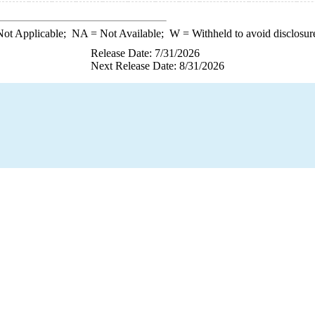
ot Applicable;
NA
= Not Available;
W
= Withheld to avoid disclosur
Release Date: 7/31/2026
Next Release Date: 8/31/2026