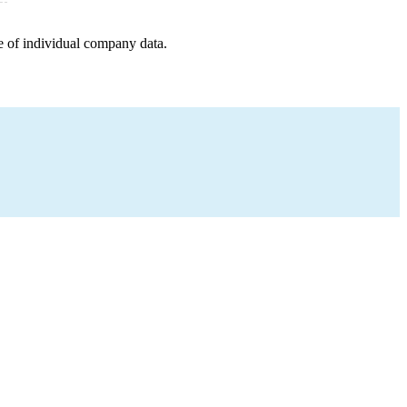
e of individual company data.