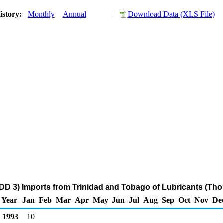
istory:
Monthly
Annual
Download Data (XLS File)
DD 3) Imports from Trinidad and Tobago of Lubricants (Tho
Year
Jan
Feb
Mar
Apr
May
Jun
Jul
Aug
Sep
Oct
Nov
De
1993
10