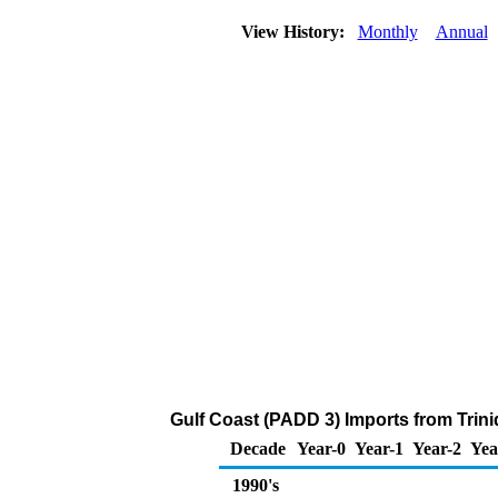
View History:
Monthly
Annual
Gulf Coast (PADD 3) Imports from Trin
Decade
Year-0
Year-1
Year-2
Yea
1990's