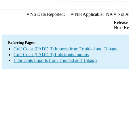
-
= No Data Reported;
--
= Not Applicable;
NA
= Not A
Release
Next Re
Referring Pages:
Gulf Coast (PADD 3) Imports from Trinidad and Tobago
Gulf Coast (PADD 3) Lubricants Imports
Lubricants Imports from Trinidad and Tobago