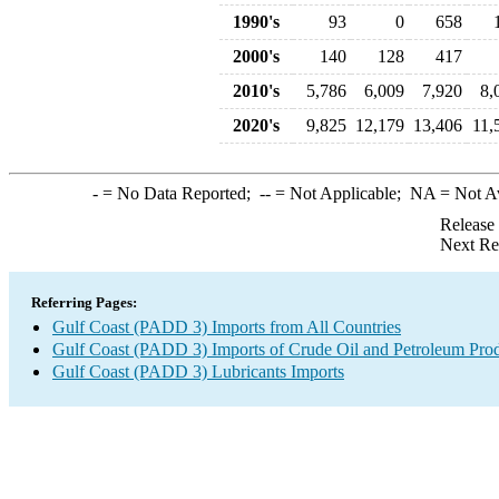
1990's
93
0
658
2000's
140
128
417
2010's
5,786
6,009
7,920
8,
2020's
9,825
12,179
13,406
11,
-
= No Data Reported;
--
= Not Applicable;
NA
= Not A
Release
Next Re
Referring Pages:
Gulf Coast (PADD 3) Imports from All Countries
Gulf Coast (PADD 3) Imports of Crude Oil and Petroleum Pro
Gulf Coast (PADD 3) Lubricants Imports