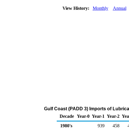
View History:
Monthly
Annual
Gulf Coast (PADD 3) Imports of Lubric
Decade
Year-0
Year-1
Year-2
Yea
1980's
939
458