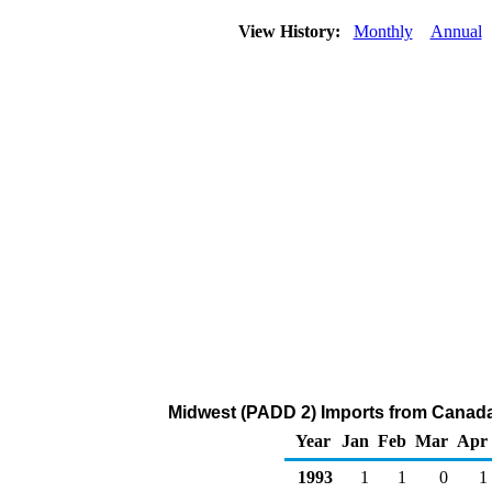
View History:
Monthly
Annual
Midwest (PADD 2) Imports from Canada
Year
Jan
Feb
Mar
Apr
1993
1
1
0
1