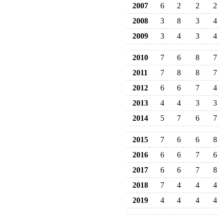
2007
6
2
2
2
2008
3
8
3
4
2009
3
4
3
4
2010
7
6
8
7
2011
7
8
8
7
2012
6
6
7
4
2013
4
4
3
3
2014
5
7
6
7
2015
7
6
6
8
2016
6
6
7
6
2017
6
6
7
8
2018
7
4
4
4
2019
4
4
4
4