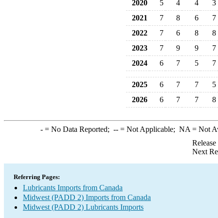
2020
5
4
4
3
2021
7
8
6
7
2022
7
6
8
8
2023
7
9
9
7
2024
6
7
5
7
2025
6
7
7
5
2026
6
7
7
8
-
= No Data Reported;
--
= Not Applicable;
NA
= Not A
Release
Next Re
Referring Pages:
Lubricants Imports from Canada
Midwest (PADD 2) Imports from Canada
Midwest (PADD 2) Lubricants Imports