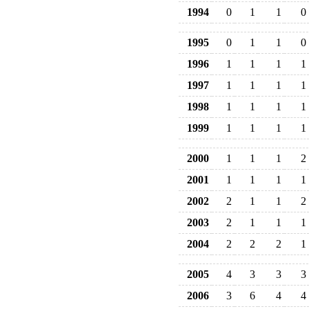
1994
0
1
1
0
1995
0
1
1
0
1996
1
1
1
1
1997
1
1
1
1
1998
1
1
1
1
1999
1
1
1
1
2000
1
1
1
2
2001
1
1
1
1
2002
2
1
1
2
2003
2
1
1
1
2004
2
2
2
1
2005
4
3
3
3
2006
3
6
4
4