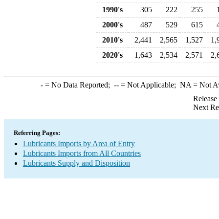
1990's
305
222
255
2000's
487
529
615
2010's
2,441
2,565
1,527
1,
2020's
1,643
2,534
2,571
2,
-
= No Data Reported;
--
= Not Applicable;
NA
= Not A
Release
Next Re
Referring Pages:
Lubricants Imports by Area of Entry
Lubricants Imports from All Countries
Lubricants Supply and Disposition