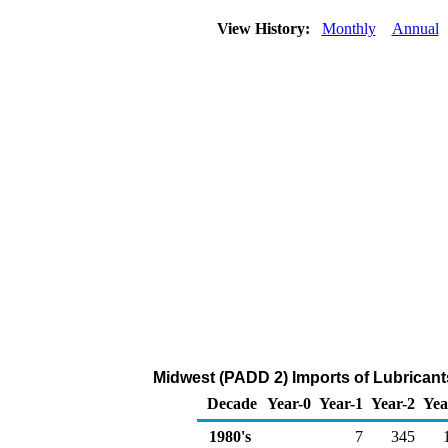
View History:
Monthly
Annual
Midwest (PADD 2) Imports of Lubricant
Decade
Year-0
Year-1
Year-2
Yea
1980's
7
345