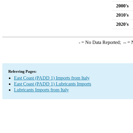
2000's
2010's
2020's
-
= No Data Reported;
--
= N
Referring Pages:
East Coast (PADD 1) Imports from Italy
East Coast (PADD 1) Lubricants Imports
Lubricants Imports from Italy