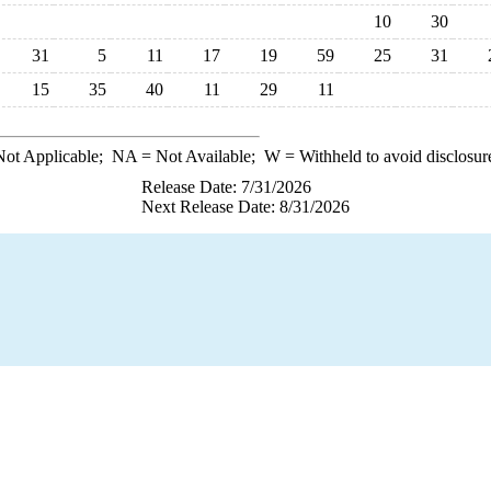
10
30
31
5
11
17
19
59
25
31
15
35
40
11
29
11
ot Applicable;
NA
= Not Available;
W
= Withheld to avoid disclosur
Release Date: 7/31/2026
Next Release Date: 8/31/2026