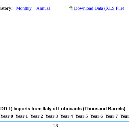
istory:
Monthly
Annual
Download Data (XLS File)
DD 1) Imports from Italy of Lubricants (Thousand Barrels)
Year-0
Year-1
Year-2
Year-3
Year-4
Year-5
Year-6
Year-7
Year
28