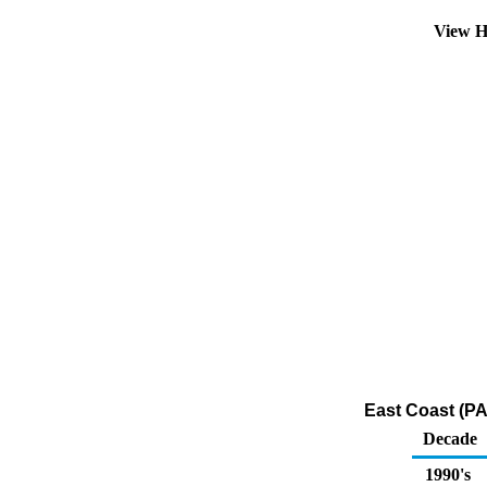
View H
East Coast (PA
Decade
1990's