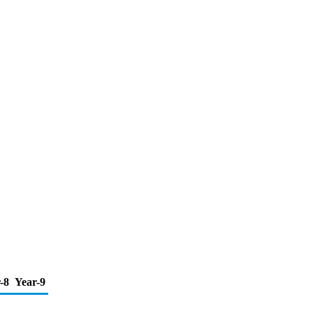
-8
Year-9