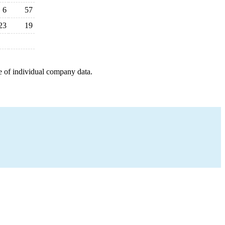
6
57
23
19
e of individual company data.