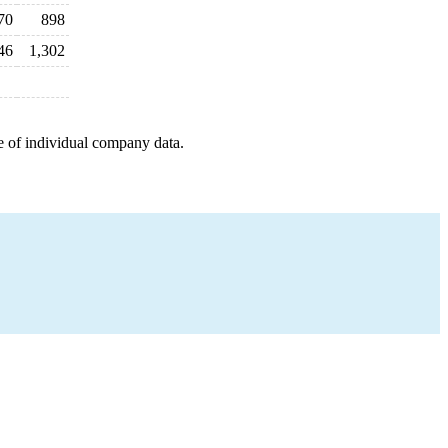
70
898
46
1,302
e of individual company data.