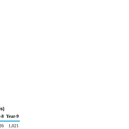
s)
-8
Year-9
26
1,021