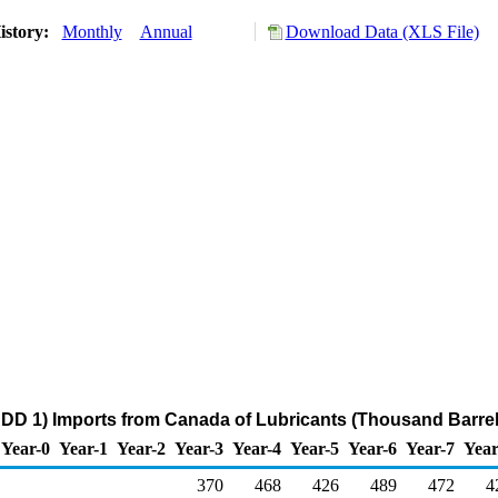
istory:
Monthly
Annual
Download Data (XLS File)
DD 1) Imports from Canada of Lubricants (Thousand Barrel
Year-0
Year-1
Year-2
Year-3
Year-4
Year-5
Year-6
Year-7
Year
370
468
426
489
472
4