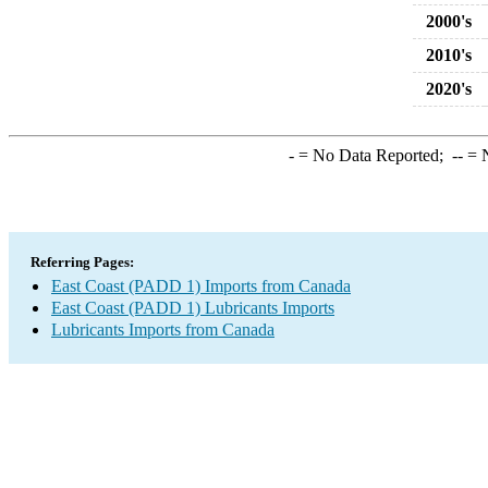
2000's
2010's
2020's
-
= No Data Reported;
--
= N
Referring Pages:
East Coast (PADD 1) Imports from Canada
East Coast (PADD 1) Lubricants Imports
Lubricants Imports from Canada