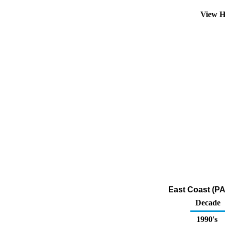
View H
East Coast (PA
Decade
1990's