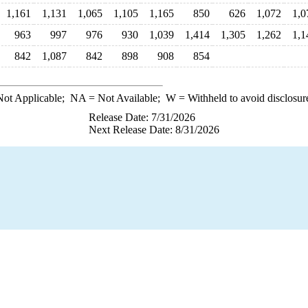
1,161
1,131
1,065
1,105
1,165
850
626
1,072
1,0
963
997
976
930
1,039
1,414
1,305
1,262
1,1
842
1,087
842
898
908
854
ot Applicable;
NA
= Not Available;
W
= Withheld to avoid disclosur
Release Date: 7/31/2026
Next Release Date: 8/31/2026