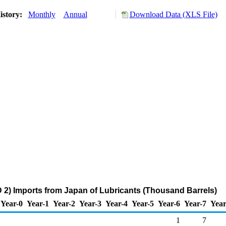
istory:
Monthly
Annual
Download Data (XLS File)
2) Imports from Japan of Lubricants (Thousand Barrels)
Year-0
Year-1
Year-2
Year-3
Year-4
Year-5
Year-6
Year-7
Year
1
7