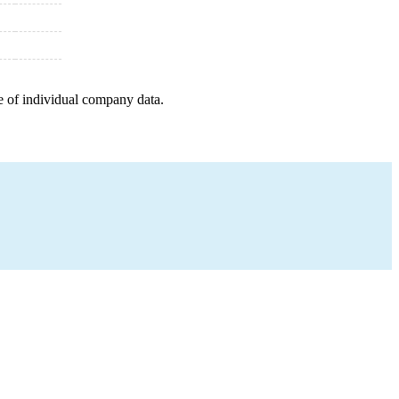
e of individual company data.