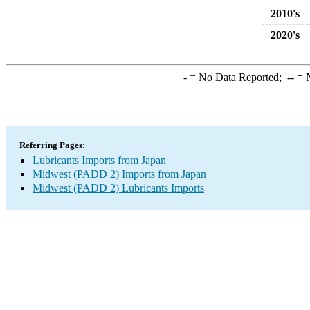
2010's
2020's
-
= No Data Reported;
--
= N
Referring Pages:
Lubricants Imports from Japan
Midwest (PADD 2) Imports from Japan
Midwest (PADD 2) Lubricants Imports