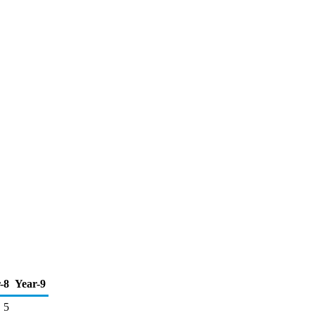
-8
Year-9
5