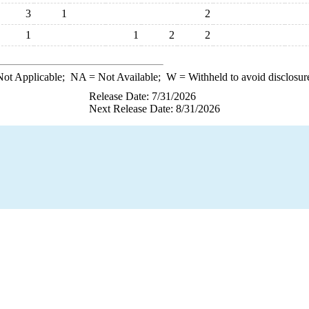
3
1
2
1
1
2
2
ot Applicable;
NA
= Not Available;
W
= Withheld to avoid disclosur
Release Date: 7/31/2026
Next Release Date: 8/31/2026