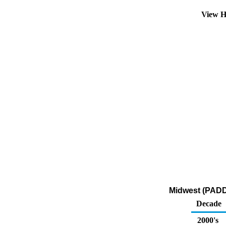
View H
Midwest (PADD 
Decade
2000's