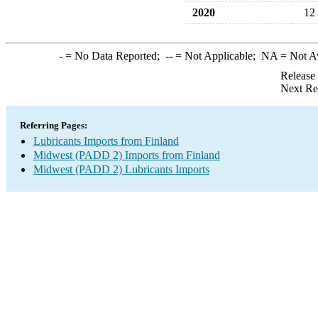
2020
12
-
= No Data Reported;
--
= Not Applicable;
NA
= Not A
Release
Next Re
Referring Pages:
Lubricants Imports from Finland
Midwest (PADD 2) Imports from Finland
Midwest (PADD 2) Lubricants Imports