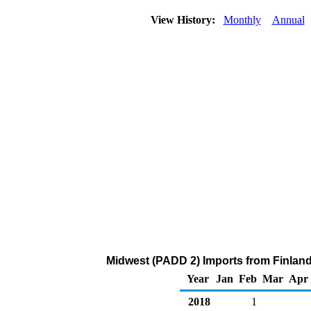
View History:
Monthly
Annual
Midwest (PADD 2) Imports from Finland
Year
Jan
Feb
Mar
Apr
2018
1