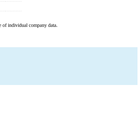
e of individual company data.