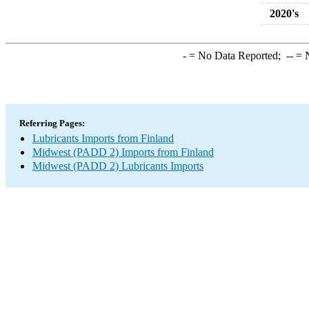
2020's
-
= No Data Reported;
--
= N
Referring Pages:
Lubricants Imports from Finland
Midwest (PADD 2) Imports from Finland
Midwest (PADD 2) Lubricants Imports