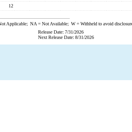
12
ot Applicable;
NA
= Not Available;
W
= Withheld to avoid disclosur
Release Date: 7/31/2026
Next Release Date: 8/31/2026