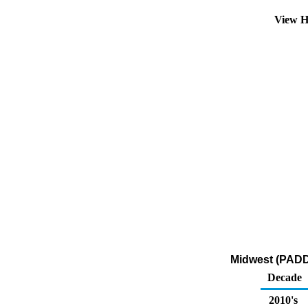
View H
Midwest (PADD 
Decade
2010's