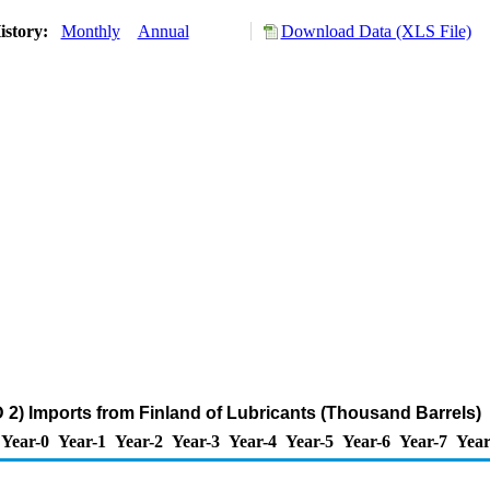
istory:
Monthly
Annual
Download Data (XLS File)
2) Imports from Finland of Lubricants (Thousand Barrels)
Year-0
Year-1
Year-2
Year-3
Year-4
Year-5
Year-6
Year-7
Year