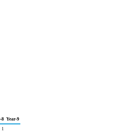
-8
Year-9
1