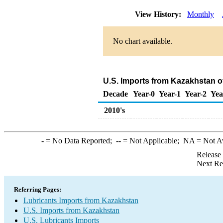
View History:
Monthly
No chart available.
U.S. Imports from Kazakhstan o
Decade
Year-0
Year-1
Year-2
Yea
2010's
-
= No Data Reported;
--
= Not Applicable;
NA
= Not A
Release
Next Re
Referring Pages:
Lubricants Imports from Kazakhstan
U.S. Imports from Kazakhstan
U.S. Lubricants Imports