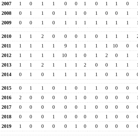
2007
1
0
1
1
0
0
1
0
1
1
0
2008
0
1
1
0
1
1
0
1
0
0
1
2009
0
0
1
0
1
1
1
1
1
1
1
2010
1
1
2
0
0
0
1
0
1
1
1
2011
1
1
1
1
9
1
1
1
1
10
0
2012
1
1
1
1
10
1
0
1
2
0
1
2013
1
1
2
1
1
1
2
0
0
1
1
2014
0
1
0
1
1
1
1
1
0
1
0
2015
0
1
1
0
1
0
1
1
0
0
0
2016
2
0
0
0
0
1
0
0
0
0
0
2017
0
0
0
0
0
0
1
0
0
0
0
2018
0
0
0
1
0
0
0
0
1
0
0
2019
1
0
0
0
0
1
0
0
0
0
0