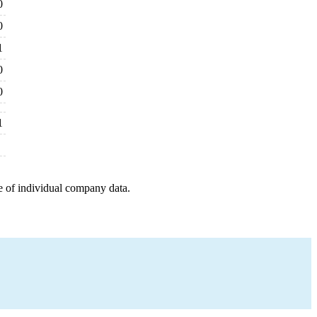
0
0
1
0
0
1
e of individual company data.