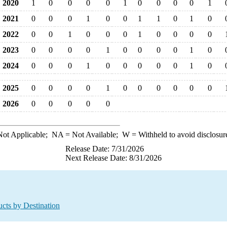
2020
1
0
0
0
0
1
0
0
0
0
1
2021
0
0
0
1
0
0
1
1
0
1
0
2022
0
0
1
0
0
0
1
0
0
0
0
2023
0
0
0
0
1
0
0
0
0
1
0
2024
0
0
0
1
0
0
0
0
0
1
0
2025
0
0
0
0
1
0
0
0
0
0
0
2026
0
0
0
0
0
ot Applicable;
NA
= Not Available;
W
= Withheld to avoid disclosur
Release Date: 7/31/2026
Next Release Date: 8/31/2026
cts by Destination