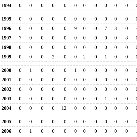
1994
0
0
0
0
0
0
0
0
0
0
0
1995
0
0
0
0
0
0
0
0
0
0
0
1996
0
0
0
0
0
9
0
0
7
3
0
1997
7
0
0
0
0
0
0
0
0
0
8
1998
0
0
0
0
0
0
0
0
0
0
0
1999
0
0
0
2
0
0
2
0
1
0
0
2000
0
1
0
0
0
1
0
0
0
0
0
2001
0
0
0
0
0
0
0
0
0
0
0
2002
0
0
0
0
0
0
0
0
0
0
0
2003
0
0
0
0
0
0
0
0
1
0
0
2004
0
0
0
0
12
0
0
0
0
0
0
2005
0
0
0
0
0
0
0
0
0
0
0
2006
0
1
0
0
0
0
0
0
0
0
0