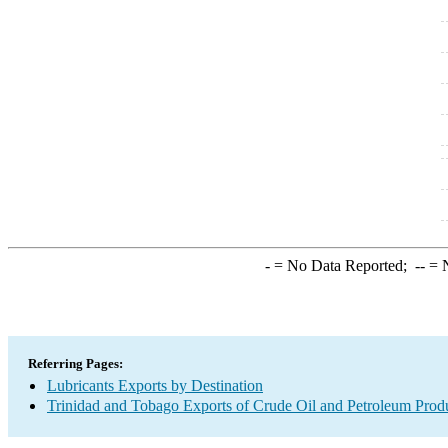
-
= No Data Reported;
--
= N
Referring Pages:
Lubricants Exports by Destination
Trinidad and Tobago Exports of Crude Oil and Petroleum Produ