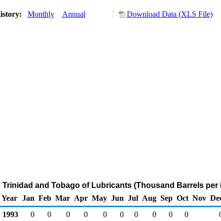
istory:
Monthly
Annual
Download Data (XLS File)
o Trinidad and Tobago of Lubricants (Thousand Barrels per
Year
Jan
Feb
Mar
Apr
May
Jun
Jul
Aug
Sep
Oct
Nov
De
1993
0
0
0
0
0
0
0
0
0
0