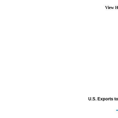
View H
U.S. Exports t