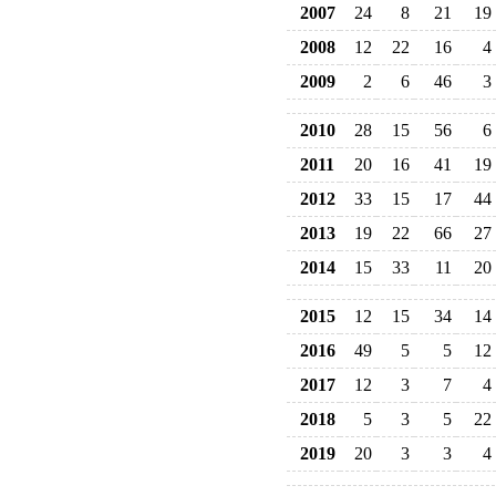
2007
24
8
21
19
2008
12
22
16
4
2009
2
6
46
3
2010
28
15
56
6
2011
20
16
41
19
2012
33
15
17
44
2013
19
22
66
27
2014
15
33
11
20
2015
12
15
34
14
2016
49
5
5
12
2017
12
3
7
4
2018
5
3
5
22
2019
20
3
3
4