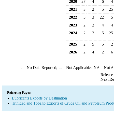
2020
27
4
6
4
2021
3
2
5
25
2022
3
3
22
5
2023
2
2
4
4
2024
2
2
5
25
2025
2
5
5
2
2026
2
4
2
6
-
= No Data Reported;
--
= Not Applicable;
NA
= Not A
Release
Next Re
Referring Pages:
Lubricants Exports by Destination
Trinidad and Tobago Exports of Crude Oil and Petroleum Produ