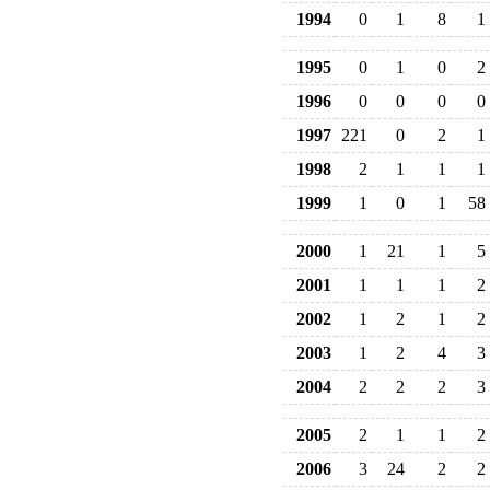
1994
0
1
8
1
1995
0
1
0
2
1996
0
0
0
0
1997
221
0
2
1
1998
2
1
1
1
1999
1
0
1
58
2000
1
21
1
5
2001
1
1
1
2
2002
1
2
1
2
2003
1
2
4
3
2004
2
2
2
3
2005
2
1
1
2
2006
3
24
2
2