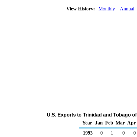
View History:
Monthly
Annual
U.S. Exports to Trinidad and Tobago o
Year
Jan
Feb
Mar
Apr
1993
0
1
0
0