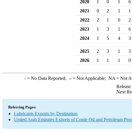
2020
1
0
1
6
2021
0
2
1
1
2022
2
1
0
2
2023
1
3
1
6
2024
1
5
4
3
2025
2
3
1
3
2026
1
1
1
0
-
= No Data Reported;
--
= Not Applicable;
NA
= Not A
Release
Next Re
Referring Pages:
Lubricants Exports by Destination
United Arab Emirates Exports of Crude Oil and Petroleum Prod