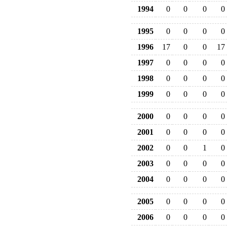
1994
0
0
0
0
1995
0
0
0
0
1996
17
0
0
17
1997
0
0
0
0
1998
0
0
0
0
1999
0
0
0
0
2000
0
0
0
0
2001
0
0
0
0
2002
0
0
1
0
2003
0
0
0
0
2004
0
0
0
0
2005
0
0
0
0
2006
0
0
0
0