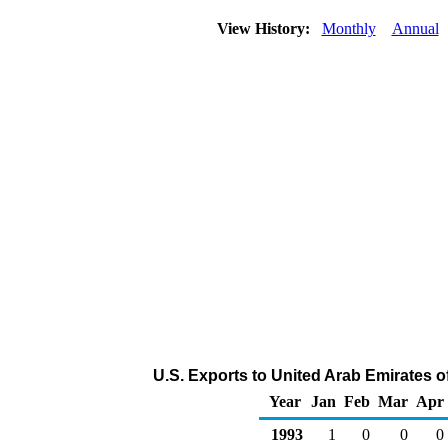
View History:
Monthly
Annual
U.S. Exports to United Arab Emirates o
Year
Jan
Feb
Mar
Apr
1993
1
0
0
0