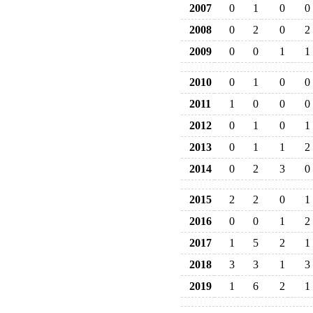
2007
0
1
0
0
2008
0
2
0
2
2009
0
0
1
1
2010
0
1
0
0
2011
1
0
0
0
2012
0
1
0
1
2013
0
1
1
2
2014
0
2
3
0
2015
2
2
0
1
2016
0
0
1
2
2017
1
5
2
1
2018
3
3
1
3
2019
1
6
2
1