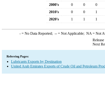
2000's
0
0
0
2010's
0
0
1
2020's
1
1
1
-
= No Data Reported;
--
= Not Applicable;
NA
= Not A
Release
Next Re
Referring Pages:
Lubricants Exports by Destination
United Arab Emirates Exports of Crude Oil and Petroleum Prod