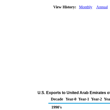
View History:
Monthly
Annual
U.S. Exports to United Arab Emirates o
Decade
Year-0
Year-1
Year-2
Yea
1990's