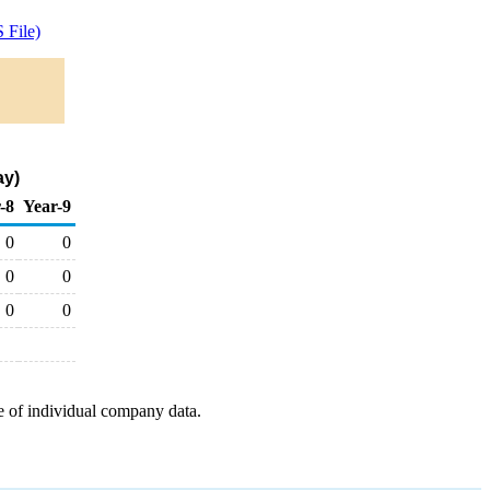
 File)
ay)
-8
Year-9
0
0
0
0
0
0
e of individual company data.