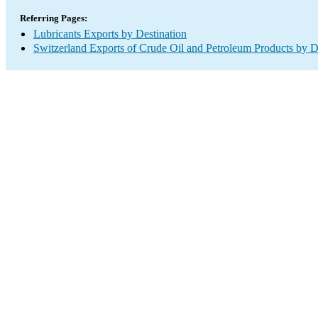
Referring Pages:
Lubricants Exports by Destination
Switzerland Exports of Crude Oil and Petroleum Products by D