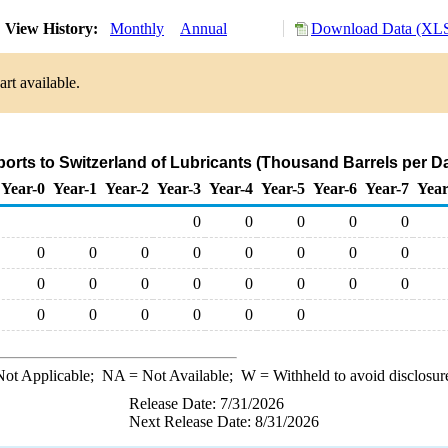
View History:
Monthly
Annual
Download Data (XLS
rt available.
ports to Switzerland of Lubricants (Thousand Barrels per D
Year-0
Year-1
Year-2
Year-3
Year-4
Year-5
Year-6
Year-7
Year
0
0
0
0
0
0
0
0
0
0
0
0
0
0
0
0
0
0
0
0
0
0
0
0
0
0
0
ot Applicable;
NA
= Not Available;
W
= Withheld to avoid disclosur
Release Date: 7/31/2026
Next Release Date: 8/31/2026