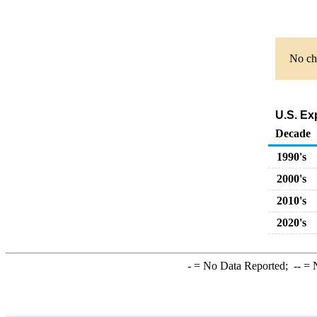
No cha
U.S. Ex
Decade
1990's
2000's
2010's
2020's
-
= No Data Reported;
--
= N