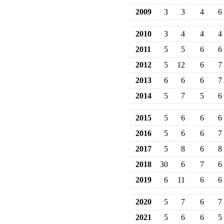
2009
3
3
4
6
2010
3
4
4
4
2011
5
5
6
6
2012
5
12
6
7
2013
6
6
6
7
2014
5
7
5
6
2015
5
6
6
6
2016
5
6
6
7
2017
5
8
6
8
2018
30
6
7
6
2019
6
11
6
6
2020
5
7
6
7
2021
5
6
6
5