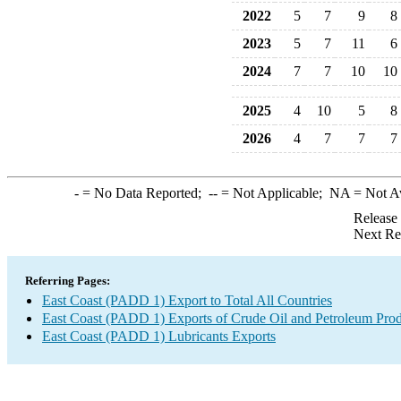
2022
5
7
9
8
2023
5
7
11
6
2024
7
7
10
10
2025
4
10
5
8
2026
4
7
7
7
-
= No Data Reported;
--
= Not Applicable;
NA
= Not A
Release
Next Re
Referring Pages:
East Coast (PADD 1) Export to Total All Countries
East Coast (PADD 1) Exports of Crude Oil and Petroleum Prod
East Coast (PADD 1) Lubricants Exports