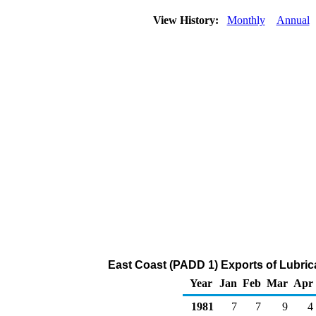
View History:
Monthly
Annual
East Coast (PADD 1) Exports of Lubric
Year
Jan
Feb
Mar
Apr
1981
7
7
9
4