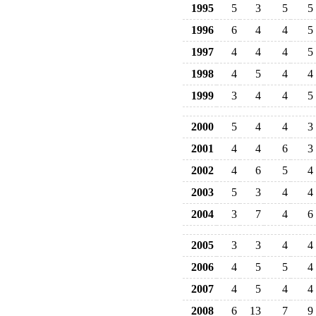
1995
5
3
5
5
1996
6
4
4
5
1997
4
4
4
5
1998
4
5
4
4
1999
3
4
4
5
2000
5
4
4
3
2001
4
4
6
3
2002
4
6
5
4
2003
5
3
4
4
2004
3
7
4
6
2005
3
3
4
4
2006
4
5
5
4
2007
4
5
4
4
2008
6
13
7
9