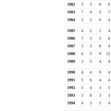
1982
3
3
8
6
1983
7
4
5
7
1984
3
2
6
4
1985
4
2
2
4
1986
7
5
5
6
1987
5
3
8
4
1988
6
5
9
12
1989
3
5
4
4
1990
4
4
9
4
1991
5
6
4
4
1992
5
4
3
5
1993
3
8
3
3
1994
4
3
5
4