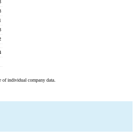
3
3
1
3
2
4
e of individual company data.