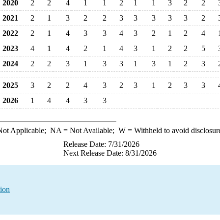
2020
2
2
4
1
1
2
1
1
3
2
2
2021
2
1
3
2
2
3
3
3
3
3
2
2022
2
1
4
3
3
4
3
2
1
2
4
2023
4
1
4
2
1
4
3
1
2
2
5
2024
2
2
3
1
3
3
1
3
1
2
3
2025
3
2
2
4
3
2
3
1
2
3
3
2026
1
4
4
3
3
ot Applicable;
NA
= Not Available;
W
= Withheld to avoid disclosur
Release Date: 7/31/2026
Next Release Date: 8/31/2026
tion