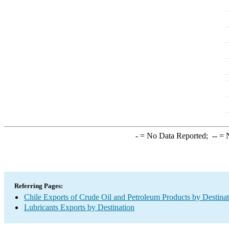
-
= No Data Reported;
--
= N
Referring Pages:
Chile Exports of Crude Oil and Petroleum Products by Destina
Lubricants Exports by Destination