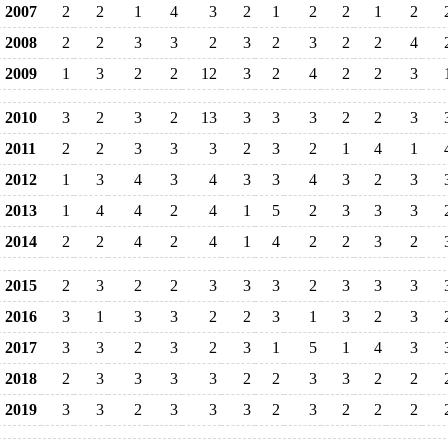
2007
2
2
1
4
3
2
1
2
2
1
2
2008
2
2
3
3
2
3
2
3
2
2
4
2009
1
3
2
2
12
3
2
4
2
2
3
2010
3
2
3
2
13
3
3
3
2
2
3
2011
2
2
3
3
3
2
3
2
1
4
1
2012
1
3
4
3
4
3
3
4
3
2
3
2013
1
4
4
2
4
1
5
2
3
3
3
2014
2
2
4
2
4
1
4
2
2
3
2
2015
2
3
2
2
3
3
3
2
3
3
3
2016
3
1
3
3
2
2
3
1
3
2
3
2017
3
3
2
3
2
3
1
5
1
4
3
2018
2
3
3
3
3
2
2
3
3
2
2
2019
3
3
2
3
3
3
2
3
2
2
2