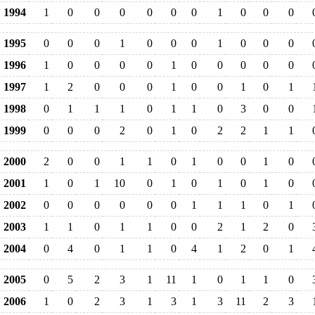
1994
1
0
0
0
0
0
0
1
0
0
0
1995
0
0
0
1
0
0
0
1
0
0
0
1996
1
0
0
0
0
1
0
0
0
0
0
1997
1
2
0
0
0
1
0
0
1
0
1
1998
0
1
1
1
0
1
1
0
3
0
0
1999
0
0
0
2
0
1
0
2
2
1
1
2000
2
0
0
1
1
0
1
0
0
1
0
2001
1
0
1
10
0
1
0
1
0
1
0
2002
0
0
0
0
0
0
1
1
1
0
1
2003
1
1
0
1
1
0
0
2
1
2
0
2004
0
4
0
1
1
0
4
1
2
0
1
2005
0
5
2
3
1
11
1
0
1
1
0
2006
1
0
2
3
1
3
1
3
11
2
3