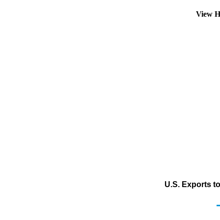
View H
U.S. Exports t