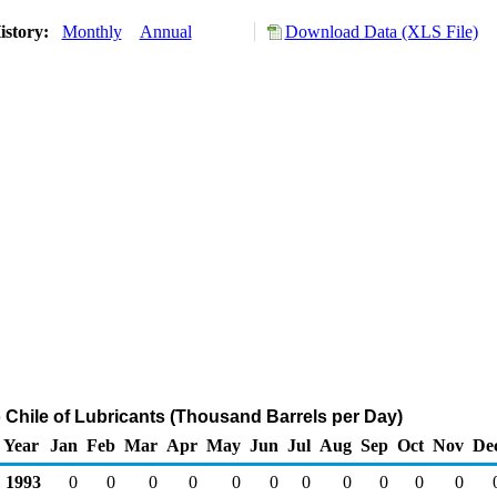
istory:
Monthly
Annual
Download Data (XLS File)
o Chile of Lubricants (Thousand Barrels per Day)
Year
Jan
Feb
Mar
Apr
May
Jun
Jul
Aug
Sep
Oct
Nov
De
1993
0
0
0
0
0
0
0
0
0
0
0