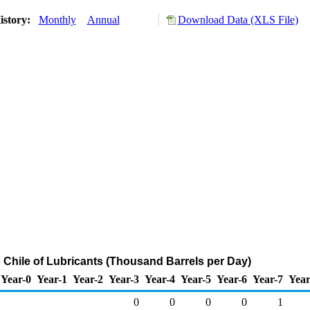
istory:
Monthly
Annual
Download Data (XLS File)
o Chile of Lubricants (Thousand Barrels per Day)
Year-0
Year-1
Year-2
Year-3
Year-4
Year-5
Year-6
Year-7
Year
0
0
0
0
1