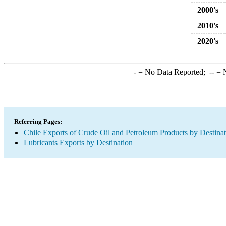
2000's
2010's
2020's
-
= No Data Reported;
--
= N
Referring Pages:
Chile Exports of Crude Oil and Petroleum Products by Destina
Lubricants Exports by Destination