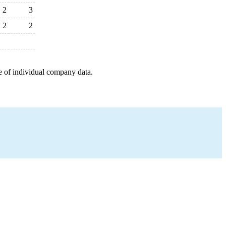
2
3
2
2
e of individual company data.