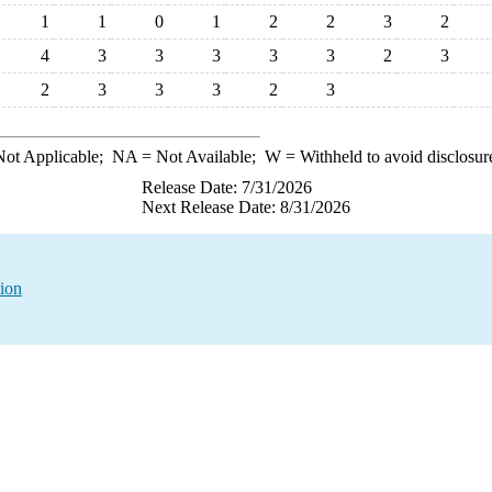
1
1
0
1
2
2
3
2
4
3
3
3
3
3
2
3
2
3
3
3
2
3
ot Applicable;
NA
= Not Available;
W
= Withheld to avoid disclosur
Release Date: 7/31/2026
Next Release Date: 8/31/2026
tion