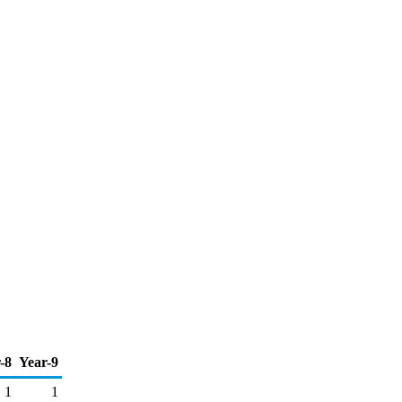
-8
Year-9
1
1