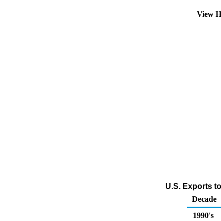
View H
U.S. Exports t
Decade
1990's