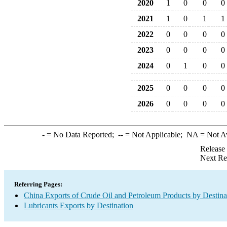
2020
1
0
0
0
2021
1
0
1
1
2022
0
0
0
0
2023
0
0
0
0
2024
0
1
0
0
2025
0
0
0
0
2026
0
0
0
0
-
= No Data Reported;
--
= Not Applicable;
NA
= Not A
Release
Next Re
Referring Pages:
China Exports of Crude Oil and Petroleum Products by Destina
Lubricants Exports by Destination