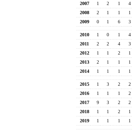
2007
1
2
1
4
2008
2
1
1
1
2009
0
1
6
3
2010
1
0
1
4
2011
2
2
4
3
2012
1
1
2
1
2013
2
1
1
1
2014
1
1
1
1
2015
1
3
2
2
2016
1
1
1
2
2017
9
3
2
2
2018
1
1
2
1
2019
1
1
1
1