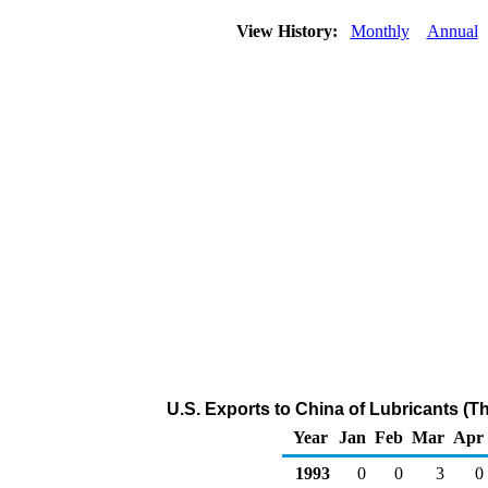
View History:
Monthly
Annual
U.S. Exports to China of Lubricants (T
Year
Jan
Feb
Mar
Apr
1993
0
0
3
0