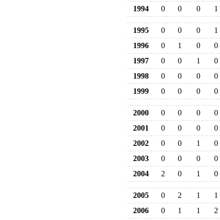
1994
0
0
0
1
1995
0
0
0
1
1996
0
1
0
0
1997
0
0
1
0
1998
0
0
0
0
1999
0
0
0
0
2000
0
0
0
0
2001
0
0
0
0
2002
0
0
1
0
2003
0
0
0
0
2004
2
0
1
0
2005
0
2
1
1
2006
0
1
1
2