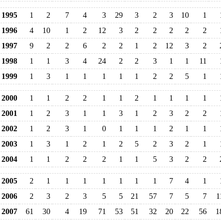
1995
1
2
7
4
3
29
3
2
3
10
1
1996
4
10
1
2
12
3
2
2
2
2
2
1997
9
2
2
6
2
2
1
2
12
3
2
1998
1
1
3
4
24
2
2
3
1
1
11
1999
1
3
1
1
1
1
1
2
2
5
1
2000
1
1
2
2
1
1
2
1
1
1
1
2001
1
2
3
1
1
3
1
2
3
2
2
2002
1
2
3
1
0
1
1
1
2
1
1
2003
1
3
1
2
1
2
5
2
3
2
1
2004
1
1
2
2
2
1
1
5
3
2
2
2005
2
1
1
1
1
1
1
1
7
4
1
2006
2
3
2
3
5
5
21
57
7
5
7
1
2007
61
30
4
19
71
53
51
32
20
22
56
1