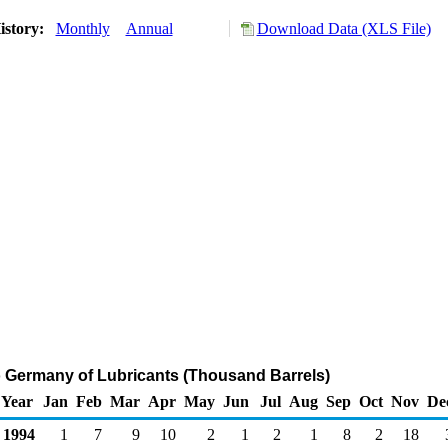
istory:
Monthly
Annual
Download Data (XLS File)
o Germany of Lubricants (Thousand Barrels)
Year
Jan
Feb
Mar
Apr
May
Jun
Jul
Aug
Sep
Oct
Nov
De
1994
1
7
9
10
2
1
2
1
8
2
18