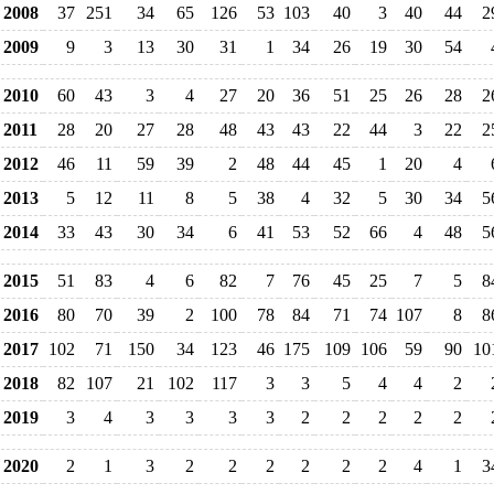
2008
37
251
34
65
126
53
103
40
3
40
44
2
2009
9
3
13
30
31
1
34
26
19
30
54
2010
60
43
3
4
27
20
36
51
25
26
28
2
2011
28
20
27
28
48
43
43
22
44
3
22
2
2012
46
11
59
39
2
48
44
45
1
20
4
2013
5
12
11
8
5
38
4
32
5
30
34
5
2014
33
43
30
34
6
41
53
52
66
4
48
5
2015
51
83
4
6
82
7
76
45
25
7
5
8
2016
80
70
39
2
100
78
84
71
74
107
8
8
2017
102
71
150
34
123
46
175
109
106
59
90
10
2018
82
107
21
102
117
3
3
5
4
4
2
2019
3
4
3
3
3
3
2
2
2
2
2
2020
2
1
3
2
2
2
2
2
2
4
1
3