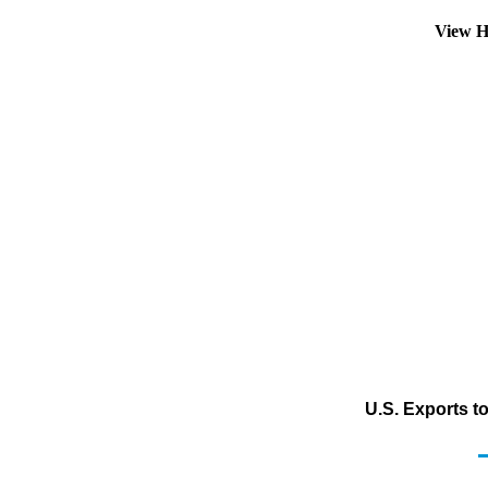
View H
U.S. Exports t