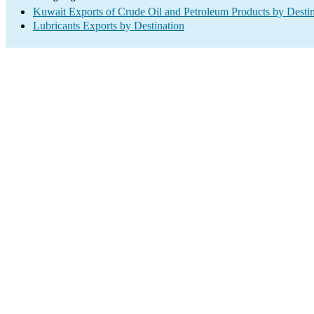
Kuwait Exports of Crude Oil and Petroleum Products by Destin
Lubricants Exports by Destination