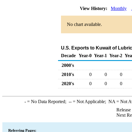
View History:
Monthly
No chart available.
U.S. Exports to Kuwait of Lubri
Decade
Year-0
Year-1
Year-2
Yea
2000's
2010's
0
0
0
2020's
0
0
0
-
= No Data Reported;
--
= Not Applicable;
NA
= Not A
Release
Next Re
Referring Pages: