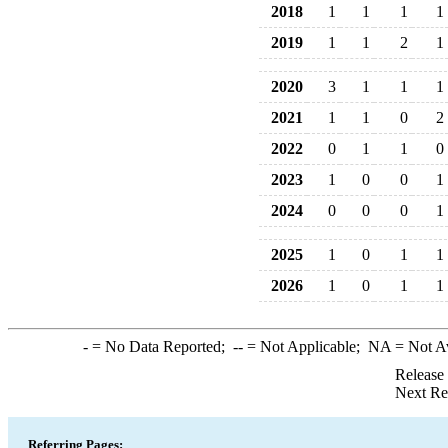
2018
1
1
1
1
2019
1
1
2
1
2020
3
1
1
1
2021
1
1
0
2
2022
0
1
1
0
2023
1
0
0
1
2024
0
0
0
1
2025
1
0
1
1
2026
1
0
1
1
-
= No Data Reported;
--
= Not Applicable;
NA
= Not A
Release
Next Re
Referring Pages: