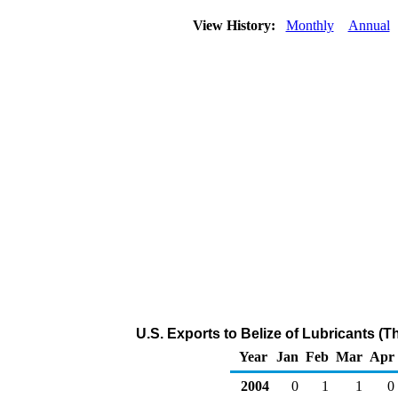
View History:
Monthly
Annual
U.S. Exports to Belize of Lubricants (
Year
Jan
Feb
Mar
Apr
2004
0
1
1
0