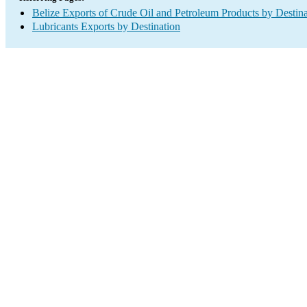
Belize Exports of Crude Oil and Petroleum Products by Destina
Lubricants Exports by Destination