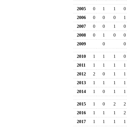
2005
0
1
1
0
2006
0
0
0
1
2007
0
0
1
0
2008
0
1
0
0
2009
0
0
2010
1
1
1
0
2011
1
1
1
1
2012
2
0
1
1
2013
1
1
1
1
2014
1
0
1
1
2015
1
0
2
2
2016
1
1
1
2
2017
1
1
1
1