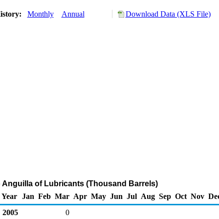
istory:
Monthly
Annual
Download Data (XLS File)
o Anguilla of Lubricants (Thousand Barrels)
Year
Jan
Feb
Mar
Apr
May
Jun
Jul
Aug
Sep
Oct
Nov
De
2005
0