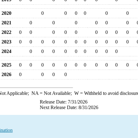
2020
0
0
0
0
0
0
2021
0
0
0
0
0
0
2022
0
0
0
0
0
0
0
0
0
2023
0
0
0
0
0
0
0
0
0
0
0
2024
0
0
0
0
0
0
0
0
0
2025
0
0
0
0
0
0
0
0
0
0
0
2026
0
0
0
0
ot Applicable;
NA
= Not Available;
W
= Withheld to avoid disclosur
Release Date: 7/31/2026
Next Release Date: 8/31/2026
ination