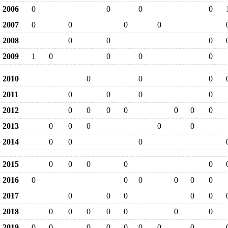
2006
0
0
0
0
2007
0
0
0
0
2008
0
0
0
2009
1
0
0
0
0
2010
0
0
0
2011
0
0
0
0
2012
0
0
0
0
0
0
0
2013
0
0
0
0
0
2014
0
0
0
2015
0
0
0
0
0
2016
0
0
0
0
0
0
2017
0
0
0
0
0
2018
0
0
0
0
0
0
0
2019
0
0
0
0
0
0
0
0