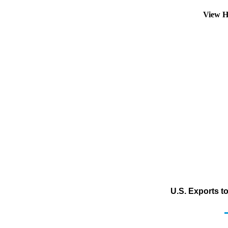
View H
U.S. Exports t