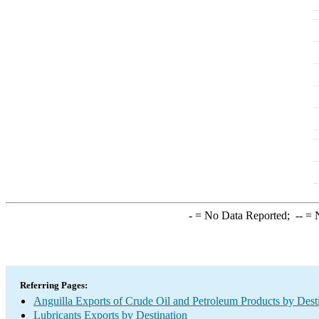
-
= No Data Reported;
--
= N
Referring Pages:
Anguilla Exports of Crude Oil and Petroleum Products by Dest
Lubricants Exports by Destination