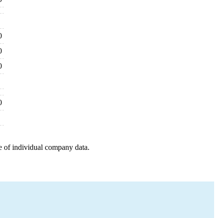
0
0
0
0
e of individual company data.