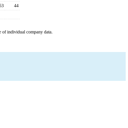
53
44
e of individual company data.