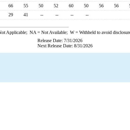
66
55
50
52
60
50
56
56
29
41
--
--
--
--
ot Applicable;
NA
= Not Available;
W
= Withheld to avoid disclosur
Release Date: 7/31/2026
Next Release Date: 8/31/2026