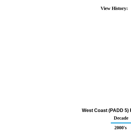
View History:
West Coast (PADD 5) R
Decade
2000's