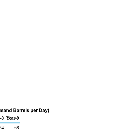
usand Barrels per Day)
-8
Year-9
74
68