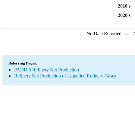
2010's
2020's
-
= No Data Reported;
--
= N
Referring Pages:
PADD 5 Refinery Net Production
Refinery Net Production of Liquefied Refinery Gases