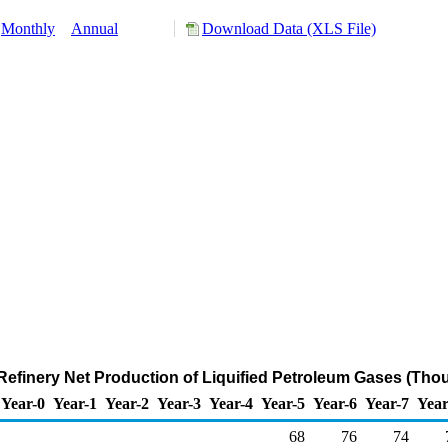
Monthly
Annual
Download Data (XLS File)
efinery Net Production of Liquified Petroleum Gases (Tho
Year-0
Year-1
Year-2
Year-3
Year-4
Year-5
Year-6
Year-7
Year
68
76
74