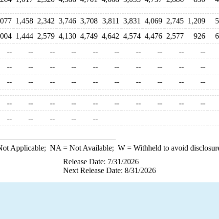
,077
1,458
2,342
3,746
3,708
3,811
3,831
4,069
2,745
1,209
5
,004
1,444
2,579
4,130
4,749
4,642
4,574
4,476
2,577
926
6
--
--
--
--
--
--
--
--
--
--
--
--
--
--
--
--
--
--
--
--
--
--
--
--
--
--
--
--
--
--
--
--
--
--
--
--
--
--
--
--
--
--
--
--
--
ot Applicable;
NA
= Not Available;
W
= Withheld to avoid disclosur
Release Date: 7/31/2026
Next Release Date: 8/31/2026