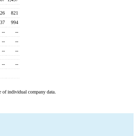
26
821
37
994
--
--
--
--
--
--
--
--
e of individual company data.