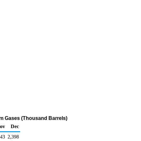
leum Gases (Thousand Barrels)
ov
Dec
943
2,398