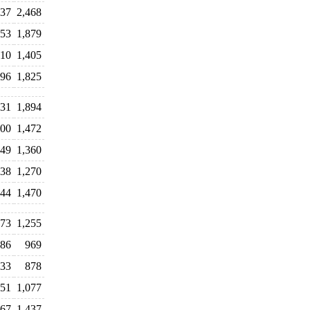
537
2,468
753
1,879
310
1,405
396
1,825
431
1,894
200
1,472
249
1,360
238
1,270
544
1,470
73
1,255
86
969
33
878
51
1,077
67
1,437