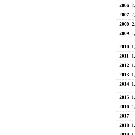
2006
2
2007
2
2008
2
2009
1
2010
1
2011
1
2012
1
2013
1
2014
1
2015
1
2016
1
2017
2018
1
2019
1