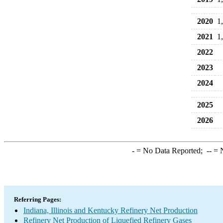
2020
1
2021
1
2022
2023
2024
2025
2026
-
= No Data Reported;
--
= N
Referring Pages:
Indiana, Illinois and Kentucky Refinery Net Production
Refinery Net Production of Liquefied Refinery Gases