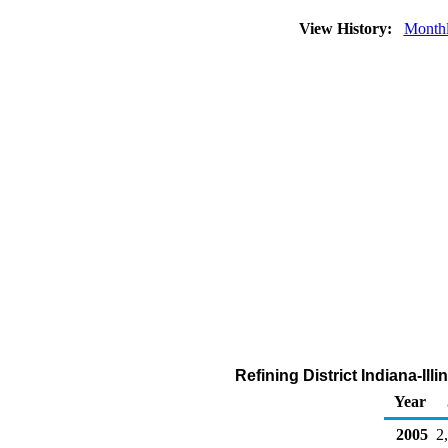
View History:
Month
Refining District Indiana-Il
Year
2005
2