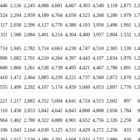
,446
2,126
2,245
4,088
4,681
4,667
4,303
4,549
3,118
2,875
2,
,524
2,294
2,959
4,189
4,764
4,650
4,523
4,268
3,280
1,979
1,
,117
2,058
2,596
4,127
4,770
4,380
4,103
3,950
2,496
1,992
1,
,311
1,588
2,084
3,401
4,214
4,304
4,400
3,957
2,804
1,532
1,
,714
1,945
2,782
3,714
4,663
4,230
4,747
4,510
2,365
1,539
1,
,906
1,682
2,701
4,210
4,264
4,397
4,443
4,107
2,834
1,970
1,
,600
1,860
3,261
4,538
4,739
4,495
4,421
4,407
2,788
1,891
1,
,410
1,472
2,464
3,885
4,259
4,221
4,737
4,560
2,872
1,870
1,
,555
1,499
2,292
4,107
5,174
4,459
5,049
4,653
2,897
1,776
1,
,221
1,217
2,682
4,552
5,004
4,641
4,724
4,515
2,602
897
6
,110
1,458
2,653
3,842
4,642
4,843
4,808
4,808
2,656
1,784
9
964
1,462
2,780
4,322
4,889
4,901
4,652
4,756
2,326
2,259
4
,106
1,043
2,164
4,030
5,125
4,511
4,429
4,272
2,256
433
8
,264
1,017
2,520
4,386
4,701
4,668
5,033
4,737
2,886
830
4