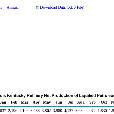
ly
Annual
Download Data (XLS File)
linois-Kentucky Refinery Net Production of Liquified Petro
Jan
Feb
Mar
Apr
May
Jun
Jul
Aug
Sep
Oct
N
,037
2,196
2,196
3,588
3,862
3,980
4,137
3,689
2,072
1,830
1,