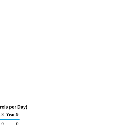
rels per Day)
-8
Year-9
0
0