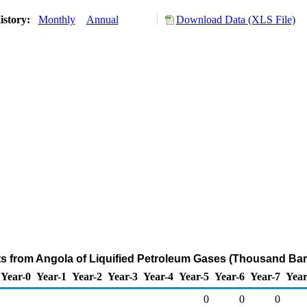
istory:
Monthly
Annual
Download Data (XLS File)
ts from Angola of Liquified Petroleum Gases (Thousand Bar
Year-0
Year-1
Year-2
Year-3
Year-4
Year-5
Year-6
Year-7
Year
0
0
0