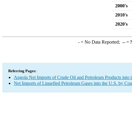
2000's
2010's
2020's
-
= No Data Reported;
--
= N
Referring Pages:
Angola Net Imports of Crude Oil and Petroleum Products into 
Net Imports of Liquefied Petroleum Gases into the U.S. by Cou