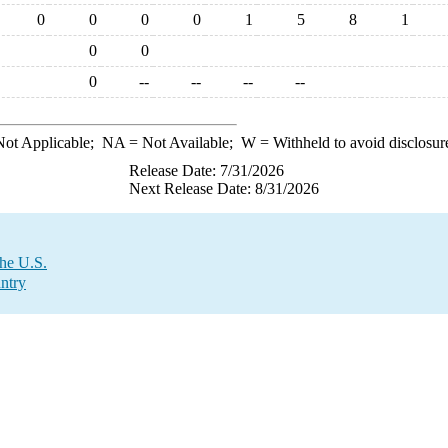
0
0
0
0
1
5
8
1
0
0
0
--
--
--
--
ot Applicable;
NA
= Not Available;
W
= Withheld to avoid disclosur
Release Date: 7/31/2026
Next Release Date: 8/31/2026
the U.S.
ntry