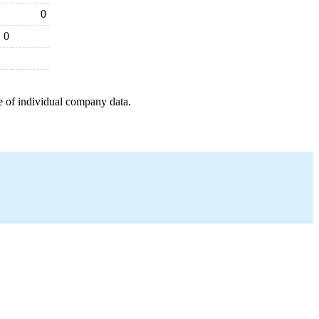
0
0
e of individual company data.