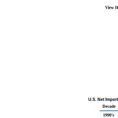
View H
U.S. Net Impor
Decade
1990's