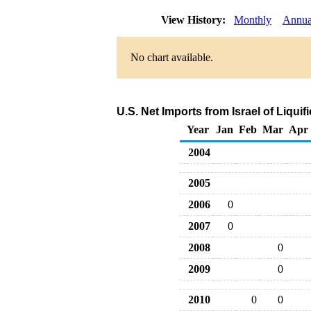
View History:
Monthly
Annua
No chart available.
U.S. Net Imports from Israel of Liqu
Year
Jan
Feb
Mar
Apr
2004
2005
2006
0
2007
0
2008
0
2009
0
2010
0
0