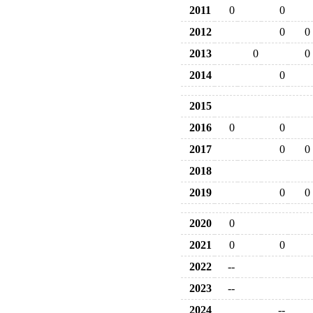
2011
0
0
2012
0
0
2013
0
0
2014
0
2015
2016
0
0
2017
0
0
2018
2019
0
0
2020
0
2021
0
0
2022
--
2023
--
2024
--