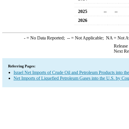
2025
--
--
2026
-
= No Data Reported;
--
= Not Applicable;
NA
= Not A
Release
Next Re
Referring Pages:
Israel Net Imports of Crude Oil and Petroleum Products into th
Net Imports of Liquefied Petroleum Gases into the U.S. by Cou