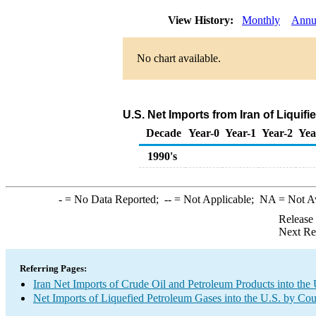
View History:
Monthly
Annu
No chart available.
U.S. Net Imports from Iran of Liqui
Decade
Year-0
Year-1
Year-2
Yea
1990's
-
= No Data Reported;
--
= Not Applicable;
NA
= Not A
Release
Next Re
Referring Pages:
Iran Net Imports of Crude Oil and Petroleum Products into the 
Net Imports of Liquefied Petroleum Gases into the U.S. by Cou