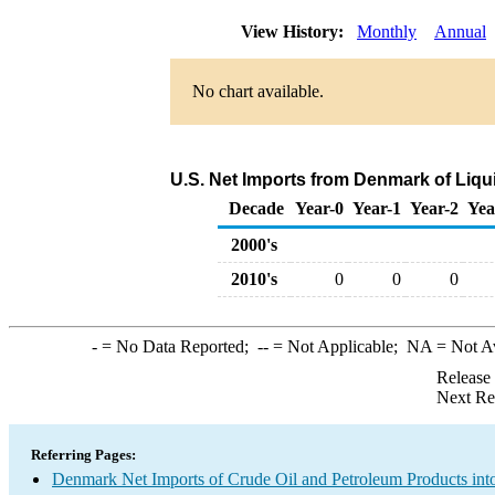
View History:
Monthly
Annual
No chart available.
U.S. Net Imports from Denmark of Liqu
Decade
Year-0
Year-1
Year-2
Yea
2000's
2010's
0
0
0
-
= No Data Reported;
--
= Not Applicable;
NA
= Not A
Release
Next Re
Referring Pages:
Denmark Net Imports of Crude Oil and Petroleum Products into