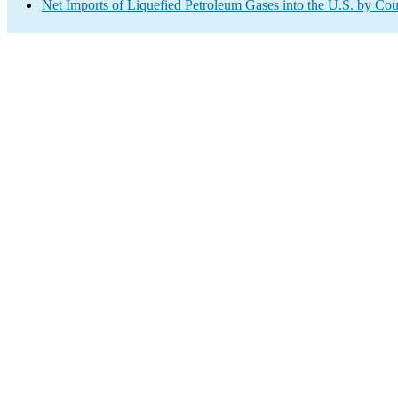
Net Imports of Liquefied Petroleum Gases into the U.S. by Cou