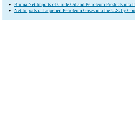
Burma Net Imports of Crude Oil and Petroleum Products into t
Net Imports of Liquefied Petroleum Gases into the U.S. by Cou