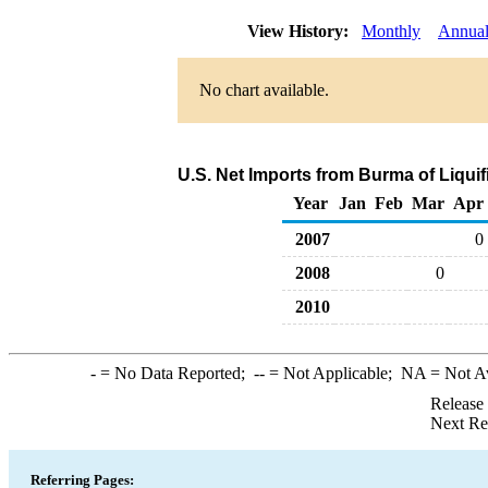
View History:
Monthly
Annua
No chart available.
U.S. Net Imports from Burma of Liqui
Year
Jan
Feb
Mar
Apr
2007
0
2008
0
2010
-
= No Data Reported;
--
= Not Applicable;
NA
= Not A
Release
Next Re
Referring Pages: