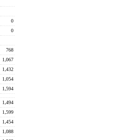
0
0
768
1,067
1,432
1,054
1,594
1,494
1,599
1,454
1,088