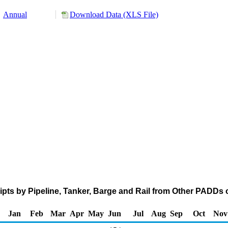
Annual
Download Data (XLS File)
pts by Pipeline, Tanker, Barge and Rail from Other PADDs 
Jan
Feb
Mar
Apr
May
Jun
Jul
Aug
Sep
Oct
Nov