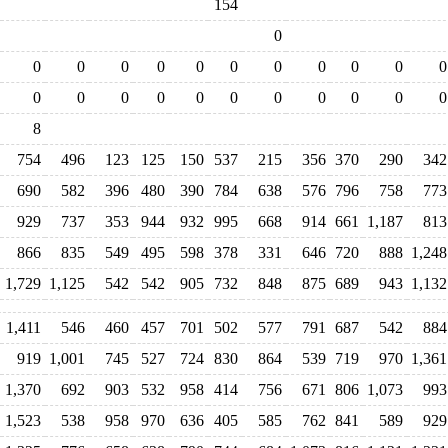
154
0
0
0
0
0
0
0
0
0
0
0
0
0
0
0
0
0
0
0
0
0
0
0
8
754
496
123
125
150
537
215
356
370
290
342
690
582
396
480
390
784
638
576
796
758
773
929
737
353
944
932
995
668
914
661
1,187
813
866
835
549
495
598
378
331
646
720
888
1,248
1,729
1,125
542
542
905
732
848
875
689
943
1,132
1,411
546
460
457
701
502
577
791
687
542
884
919
1,001
745
527
724
830
864
539
719
970
1,361
1,370
692
903
532
958
414
756
671
806
1,073
993
1,523
538
958
970
636
405
585
762
841
589
929