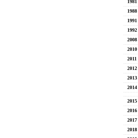
1981
1988
1991
1992
2008
2010
2011
2012
2013
2014
2015
2016
2017
2018