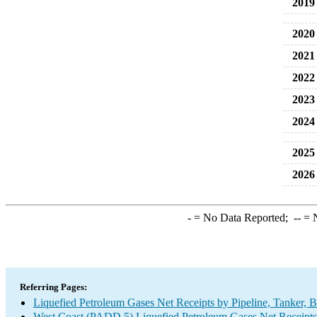
2019
2020
2021
2022
2023
2024
2025
2026
-
= No Data Reported;
--
= N
Referring Pages:
Liquefied Petroleum Gases Net Receipts by Pipeline, Tanker, 
West Coast (PADD 5) Liquefied Petroleum Gases Net Receipts 