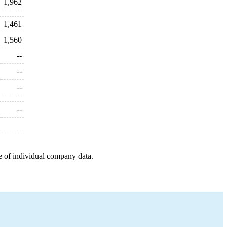
1,962
1,461
1,560
--
--
--
--
e of individual company data.