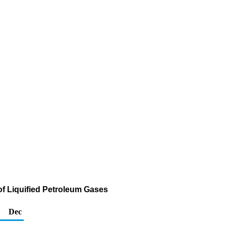
of Liquified Petroleum Gases
Dec