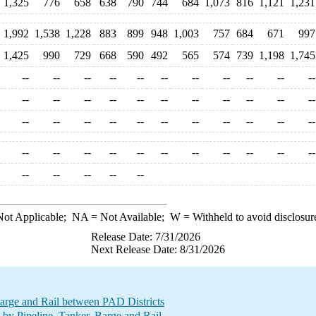
1,325
776
658
638
790
744
684
1,073
816
1,121
1,231
1,992
1,538
1,228
883
899
948
1,003
757
684
671
997
1,425
990
729
668
590
492
565
574
739
1,198
1,745
--
--
--
--
--
--
--
--
--
--
--
--
--
--
--
--
--
--
--
--
--
--
--
--
--
--
--
--
--
--
--
--
--
--
--
--
--
--
--
--
--
--
--
--
--
--
--
--
--
ot Applicable;
NA
= Not Available;
W
= Withheld to avoid disclosur
Release Date: 7/31/2026
Next Release Date: 8/31/2026
Barge and Rail between PAD Districts
by Pipeline, Tanker, Barge and Rail