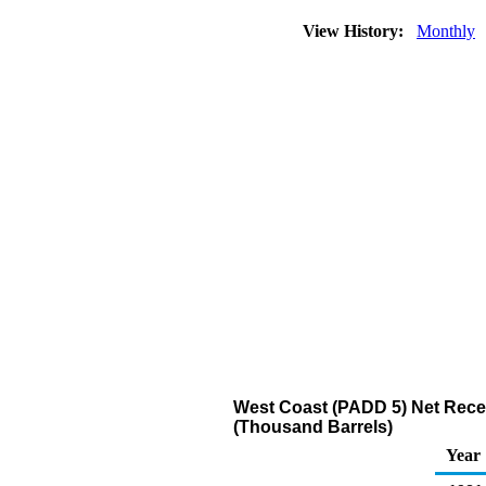
View History:
Monthly
West Coast (PADD 5) Net Recei
(Thousand Barrels)
Year