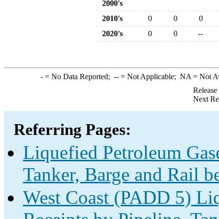
2000's
2010's
0
0
0
2020's
0
0
--
-
= No Data Reported;
--
= Not Applicable;
NA
= Not A
Release
Next Re
Referring Pages:
Liquefied Petroleum Gase
Tanker, Barge and Rail b
West Coast (PADD 5) Liq