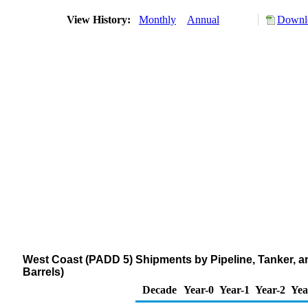
View History:
Monthly
Annual
Downlo
West Coast (PADD 5) Shipments by Pipeline, Tanker, 
Barrels)
Decade
Year-0
Year-1
Year-2
Yea