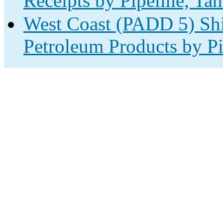
Receipts by Pipeline, Tan
West Coast (PADD 5) Shi
Petroleum Products by Pi