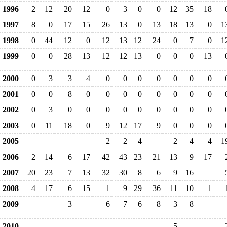
1996
2
12
20
12
0
3
0
0
12
35
18
1997
8
0
17
15
26
13
0
13
18
13
0
1
1998
0
44
12
0
12
13
12
24
0
7
0
1
1999
0
0
28
13
12
12
13
0
0
0
13
2000
0
3
3
4
0
0
0
0
0
0
0
2001
0
0
8
0
0
0
0
0
0
0
0
2002
0
3
0
0
0
0
0
0
0
0
0
2003
0
11
18
0
9
12
17
9
0
0
0
2005
2
2
4
2
4
4
1
2006
2
14
6
17
42
43
23
21
13
9
17
2007
20
23
7
13
32
30
8
6
9
16
2008
4
17
6
15
1
9
29
36
11
10
1
2009
3
6
7
6
8
3
8
2010
5