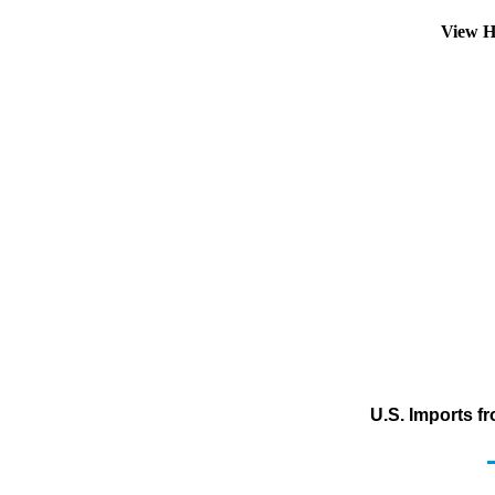
View H
U.S. Imports f