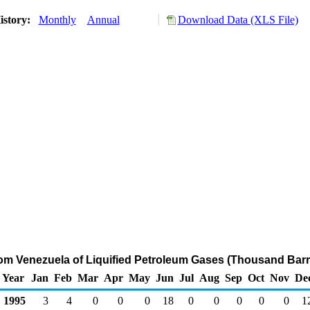
istory:
Monthly
Annual
Download Data (XLS File)
rom Venezuela of Liquified Petroleum Gases (Thousand Barr
Year
Jan
Feb
Mar
Apr
May
Jun
Jul
Aug
Sep
Oct
Nov
De
1995
3
4
0
0
0
18
0
0
0
0
0
1