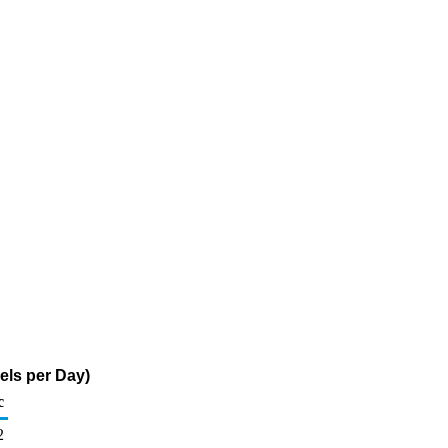
els per Day)
c
2