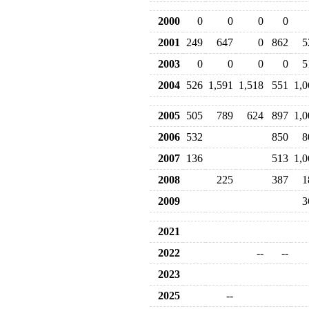
2000
0
0
0
0
2001
249
647
0
862
5
2003
0
0
0
0
5
2004
526
1,591
1,518
551
1,0
2005
505
789
624
897
1,0
2006
532
850
8
2007
136
513
1,0
2008
225
387
1
2009
3
2021
2022
--
--
2023
2025
--