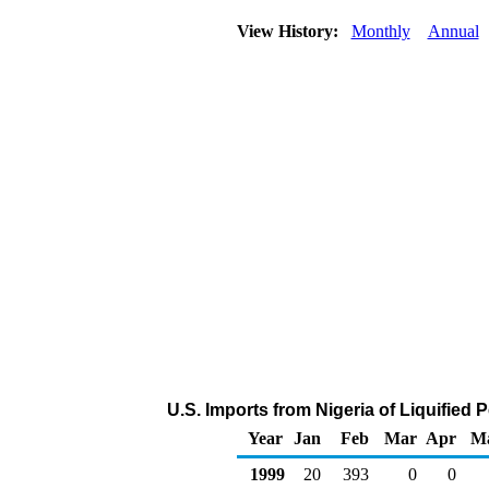
View History:
Monthly
Annual
U.S. Imports from Nigeria of Liquified
Year
Jan
Feb
Mar
Apr
M
1999
20
393
0
0