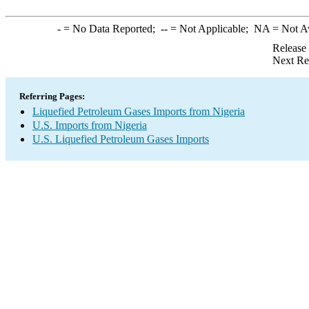
-
= No Data Reported;
--
= Not Applicable;
NA
= Not A
Release
Next Re
Referring Pages:
Liquefied Petroleum Gases Imports from Nigeria
U.S. Imports from Nigeria
U.S. Liquefied Petroleum Gases Imports