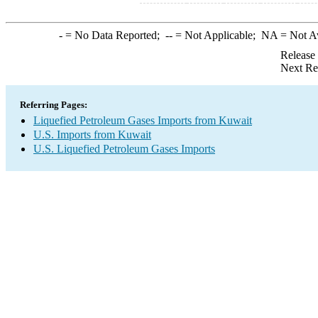
-
= No Data Reported;
--
= Not Applicable;
NA
= Not A
Release
Next Re
Referring Pages:
Liquefied Petroleum Gases Imports from Kuwait
U.S. Imports from Kuwait
U.S. Liquefied Petroleum Gases Imports