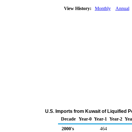
View History:
Monthly
Annual
U.S. Imports from Kuwait of Liquified
Decade
Year-0
Year-1
Year-2
Yea
2000's
464