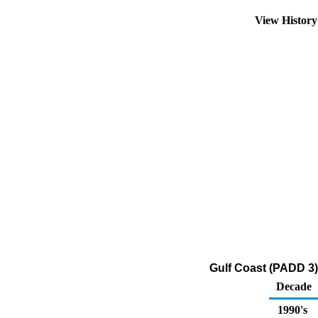
View Histor
Gulf Coast (PADD 3)
Decade
1990's