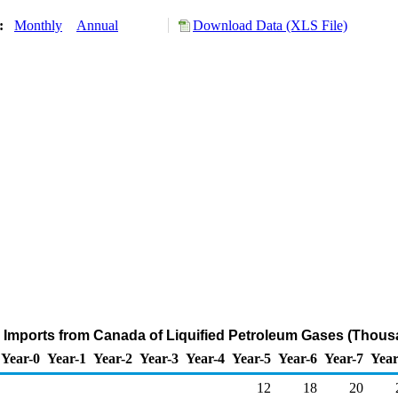
y:
Monthly
Annual
Download Data (XLS File)
 Imports from Canada of Liquified Petroleum Gases (Thous
Year-0
Year-1
Year-2
Year-3
Year-4
Year-5
Year-6
Year-7
Year
12
18
20