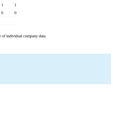
1
1
0
0
e of individual company data.