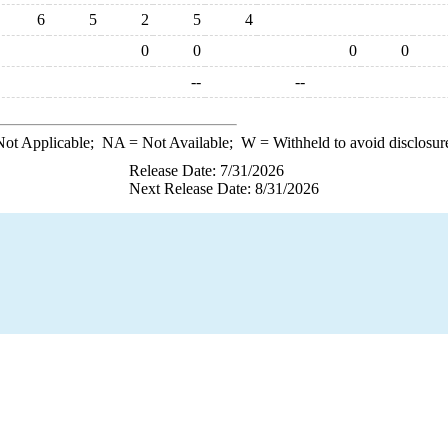
6
5
2
5
4
0
0
0
0
--
--
ot Applicable;
NA
= Not Available;
W
= Withheld to avoid disclosur
Release Date: 7/31/2026
Next Release Date: 8/31/2026