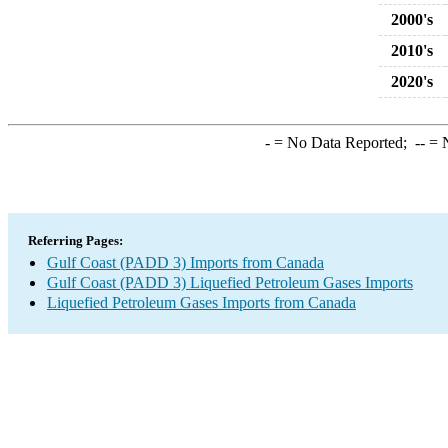
2000's
2010's
2020's
-
= No Data Reported;
--
= N
Referring Pages:
Gulf Coast (PADD 3) Imports from Canada
Gulf Coast (PADD 3) Liquefied Petroleum Gases Imports
Liquefied Petroleum Gases Imports from Canada