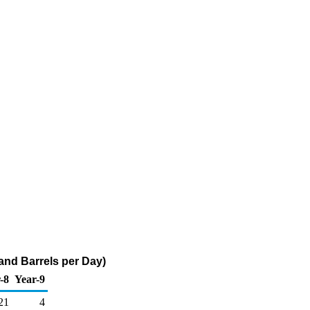
and Barrels per Day)
-8
Year-9
21
4