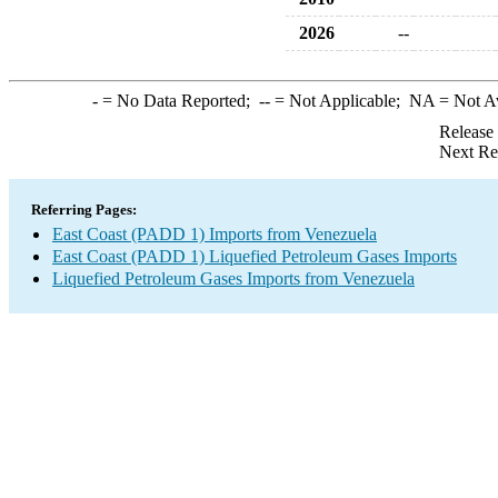
2026
--
-
= No Data Reported;
--
= Not Applicable;
NA
= Not A
Release
Next Re
Referring Pages:
East Coast (PADD 1) Imports from Venezuela
East Coast (PADD 1) Liquefied Petroleum Gases Imports
Liquefied Petroleum Gases Imports from Venezuela