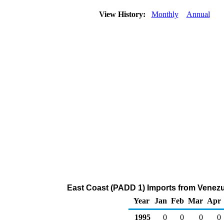
View History:
Monthly
Annual
East Coast (PADD 1) Imports from Venezu
Year
Jan
Feb
Mar
Apr
1995
0
0
0
0