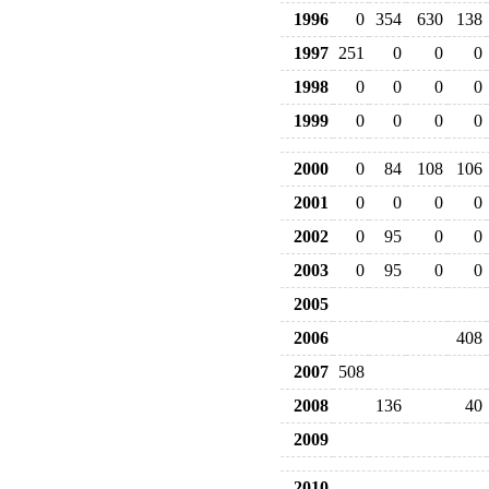
1996
0
354
630
138
1997
251
0
0
0
1998
0
0
0
0
1999
0
0
0
0
2000
0
84
108
106
2001
0
0
0
0
2002
0
95
0
0
2003
0
95
0
0
2005
2006
408
2007
508
2008
136
40
2009
2010